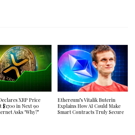
Declares XRP Price
Ethereum’s Vitalik Buterin
t $1700 in Next 90
Explains How AI Could Make
ternet Asks ‘Why?’
Smart Contracts Truly Secure