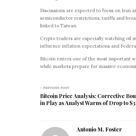
Discussions are expected to focus on Iran an
semiconductor restrictions, tariffs and broad
linked to Taiwan.
Crypto traders are especially watching oil 
influence inflation expectations and Federa
Bitcoin enters one of the most important we
while markets prepare for massive economic 
PREVIOUS POST
Bitcoin Price Analysis: Corrective Bo
in Play as Analyst Warns of Drop to $
Antonio M. Foster