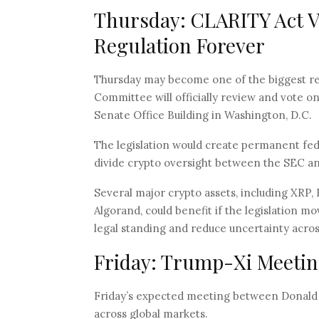
Thursday: CLARITY Act 
Regulation Forever
Thursday may become one of the biggest reg
Committee will officially review and vote o
Senate Office Building in Washington, D.C.
The legislation would create permanent fede
divide crypto oversight between the SEC a
Several major crypto assets, including XRP,
Algorand, could benefit if the legislation m
legal standing and reduce uncertainty acro
Friday: Trump-Xi Meeting
Friday’s expected meeting between Donald Tr
across global markets.