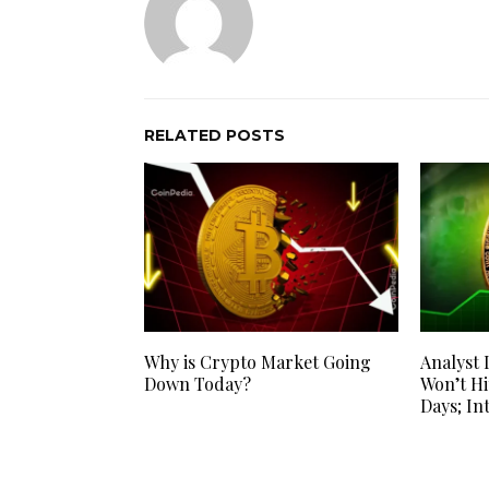
RELATED POSTS
Why is Crypto Market Going
Analyst 
Down Today?
Won’t Hi
Days; In