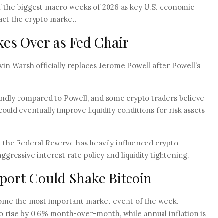
f the biggest macro weeks of 2026 as key U.S. economic
pact the crypto market.
es Over as Fed Chair
n Warsh officially replaces Jerome Powell after Powell’s
ndly compared to Powell, and some crypto traders believe
ould eventually improve liquidity conditions for risk assets
 the Federal Reserve has heavily influenced crypto
gressive interest rate policy and liquidity tightening.
eport Could Shake Bitcoin
come the most important market event of the week.
o rise by 0.6% month-over-month, while annual inflation is