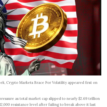
k, Crypto Markets Brace For Volatility appeared first on
essure as total market cap slipped to nearly $2.69 trillion
2,000 resistance level after failing to break above it last