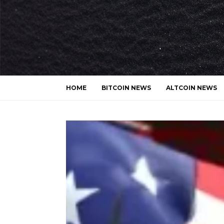
HOME
BITCOIN NEWS
ALTCOIN NEWS