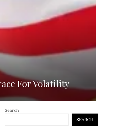
ce For Volatility
Search
SEARCH