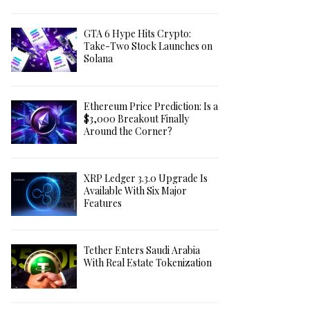
GTA 6 Hype Hits Crypto:
Take-Two Stock Launches on
Solana
Ethereum Price Prediction: Is a
$3,000 Breakout Finally
Around the Corner?
XRP Ledger 3.3.0 Upgrade Is
Available With Six Major
Features
Tether Enters Saudi Arabia
With Real Estate Tokenization