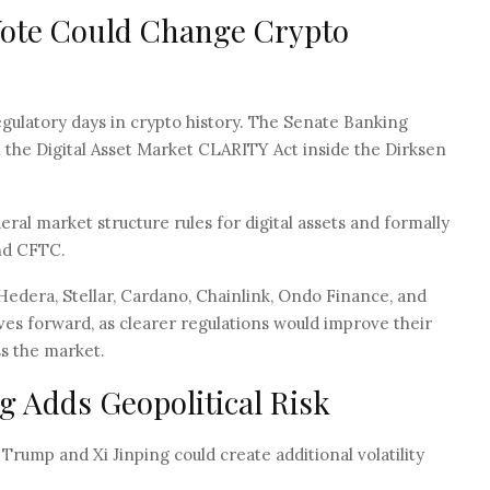
Vote Could Change Crypto
ulatory days in crypto history. The Senate Banking
n the Digital Asset Market CLARITY Act inside the Dirksen
ral market structure rules for digital assets and formally
nd CFTC.
 Hedera, Stellar, Cardano, Chainlink, Ondo Finance, and
oves forward, as clearer regulations would improve their
ss the market.
 Adds Geopolitical Risk
ump and Xi Jinping could create additional volatility