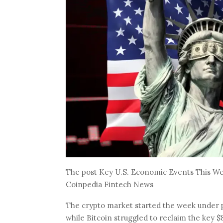
The post Key U.S. Economic Events This Wee
Coinpedia Fintech News
The crypto market started the week under pr
while Bitcoin struggled to reclaim the key $8