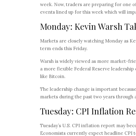
week. Now, traders are preparing for one o
events lined up for this week which will im
Monday: Kevin Warsh Tak
Markets are closely watching Monday as Kevi
term ends this Friday.
Warsh is widely viewed as more market-frie
a more flexible Federal Reserve leadership c
like Bitcoin.
The leadership change is important because
markets during the past two years through ag
Tuesday: CPI Inflation R
Tuesday’s U.S. CPI inflation report may be
Economists currently expect headline CPI t