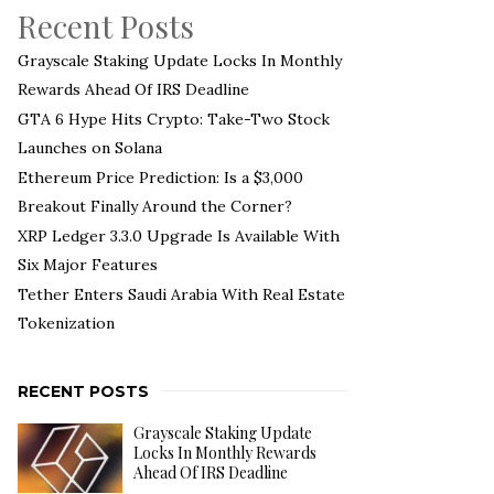
Recent Posts
Grayscale Staking Update Locks In Monthly
Rewards Ahead Of IRS Deadline
GTA 6 Hype Hits Crypto: Take-Two Stock
Launches on Solana
Ethereum Price Prediction: Is a $3,000
Breakout Finally Around the Corner?
XRP Ledger 3.3.0 Upgrade Is Available With
Six Major Features
Tether Enters Saudi Arabia With Real Estate
Tokenization
RECENT POSTS
Grayscale Staking Update
Locks In Monthly Rewards
Ahead Of IRS Deadline