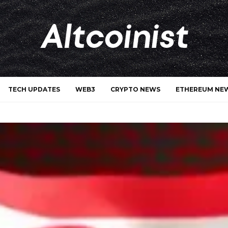
TECH UPDATES
WEB3
CRYPTO NEWS
ETHEREUM NE