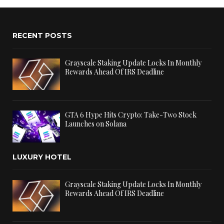
RECENT POSTS
Grayscale Staking Update Locks In Monthly
Rewards Ahead Of IRS Deadline
GTA 6 Hype Hits Crypto: Take-Two Stock
Launches on Solana
LUXURY HOTEL
Grayscale Staking Update Locks In Monthly
Rewards Ahead Of IRS Deadline