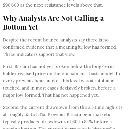
$90,600 as the next resistance levels above that.
Why Analysts Are Not Calling a
Bottom Yet
Despite the recent bounce, analysts say there is no
confirmed evidence that a meaningful low has formed.
Three indicators support that view.
First, Bitcoin has not yet broken below the long-term
holder realised price on the onchain cost basis model. In
every previous bear market this level was at minimum
touched, and in most cases decisively broken, before a
major low formed. That has not happened yet.
Second, the current drawdown from the all-time high sits
at roughly 53 to 54%. Previous Bitcoin bear markets
typically produced drawdowns of 60 to 84% before a
genuine bottom. The current correction is historically