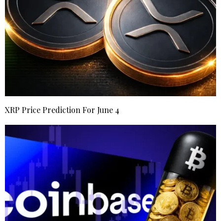
XRP Price Prediction For June 4