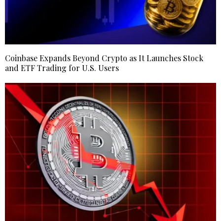
Coinbase Expands Beyond Crypto as It Launches Stock
and ETF Trading for U.S. Users