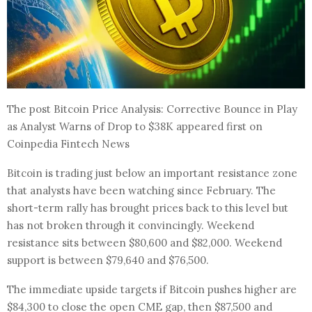
The post Bitcoin Price Analysis: Corrective Bounce in Play
as Analyst Warns of Drop to $38K appeared first on
Coinpedia Fintech News
Bitcoin is trading just below an important resistance zone
that analysts have been watching since February. The
short-term rally has brought prices back to this level but
has not broken through it convincingly. Weekend
resistance sits between $80,600 and $82,000. Weekend
support is between $79,640 and $76,500.
The immediate upside targets if Bitcoin pushes higher are
$84,300 to close the open CME gap, then $87,500 and