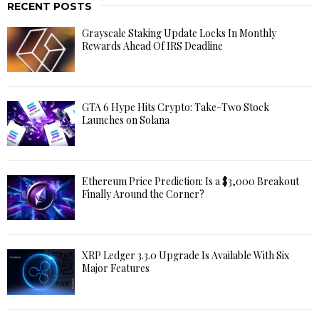
RECENT POSTS
Grayscale Staking Update Locks In Monthly
Rewards Ahead Of IRS Deadline
GTA 6 Hype Hits Crypto: Take-Two Stock
Launches on Solana
Ethereum Price Prediction: Is a $3,000 Breakout
Finally Around the Corner?
XRP Ledger 3.3.0 Upgrade Is Available With Six
Major Features