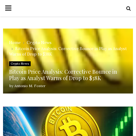
PRIMARY
MENU
Home
Crypto News
Bitcoin Price Analysis: Corrective Bounce in Play as Analyst
Warns of Drop to $38K
Crypto News
Bitcoin Price Analysis: Corrective Bounce in
Play as Analyst Warns of Drop to $38K
by
Antonio M. Foster