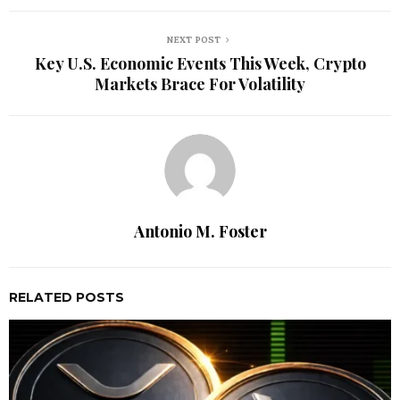
NEXT POST
Key U.S. Economic Events This Week, Crypto
Markets Brace For Volatility
Antonio M. Foster
RELATED POSTS