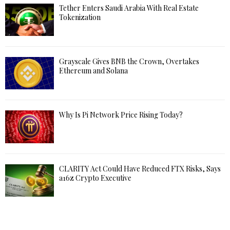
Tether Enters Saudi Arabia With Real Estate
Tokenization
Grayscale Gives BNB the Crown, Overtakes
Ethereum and Solana
Why Is Pi Network Price Rising Today?
CLARITY Act Could Have Reduced FTX Risks, Says
a16z Crypto Executive