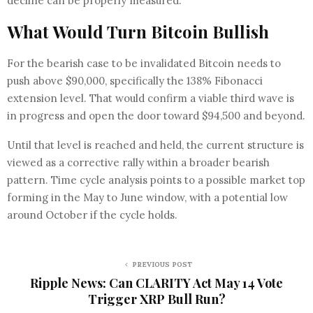
decline can be properly measured.
What Would Turn Bitcoin Bullish
For the bearish case to be invalidated Bitcoin needs to
push above $90,000, specifically the 138% Fibonacci
extension level. That would confirm a viable third wave is
in progress and open the door toward $94,500 and beyond.
Until that level is reached and held, the current structure is
viewed as a corrective rally within a broader bearish
pattern. Time cycle analysis points to a possible market top
forming in the May to June window, with a potential low
around October if the cycle holds.
PREVIOUS POST
Ripple News: Can CLARITY Act May 14 Vote
Trigger XRP Bull Run?