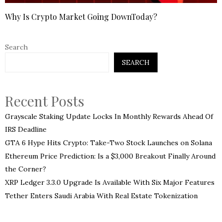
Why Is Crypto Market Going DownToday?
Search
SEARCH
Recent Posts
Grayscale Staking Update Locks In Monthly Rewards Ahead Of
IRS Deadline
GTA 6 Hype Hits Crypto: Take-Two Stock Launches on Solana
Ethereum Price Prediction: Is a $3,000 Breakout Finally Around
the Corner?
XRP Ledger 3.3.0 Upgrade Is Available With Six Major Features
Tether Enters Saudi Arabia With Real Estate Tokenization