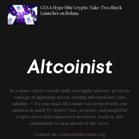
GTA 6 Hype Hits Crypto: Take-Two Stock
Launches on Solana
In a space where trends shift overnight and new projects
emerge at lightning speed, staying informed isn’t just
valuable — it’s essential. Altcoinist was created with one
mission in mind: To deliver fast, accurate, and insightful
crypto news that empowers investors, traders, and
enthusiasts to stay ahead of the curve.
Contact us:
contact@altcoinist.org