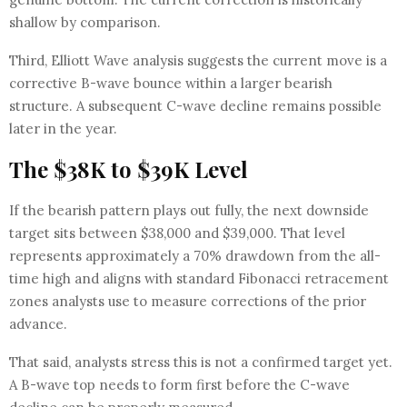
shallow by comparison.
Third, Elliott Wave analysis suggests the current move is a
corrective B-wave bounce within a larger bearish
structure. A subsequent C-wave decline remains possible
later in the year.
The $38K to $39K Level
If the bearish pattern plays out fully, the next downside
target sits between $38,000 and $39,000. That level
represents approximately a 70% drawdown from the all-
time high and aligns with standard Fibonacci retracement
zones analysts use to measure corrections of the prior
advance.
That said, analysts stress this is not a confirmed target yet.
A B-wave top needs to form first before the C-wave