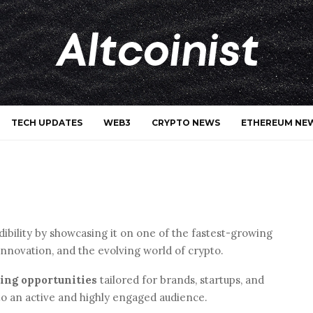
TECH UPDATES
WEB3
CRYPTO NEWS
ETHEREUM NE
redibility by showcasing it on one of the fastest-growing
innovation, and the evolving world of crypto.
sing opportunities
tailored for brands, startups, and
to an active and highly engaged audience.