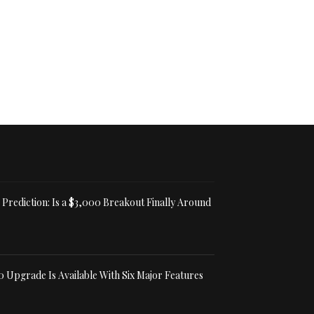
Prediction: Is a $3,000 Breakout Finally Around
0 Upgrade Is Available With Six Major Features