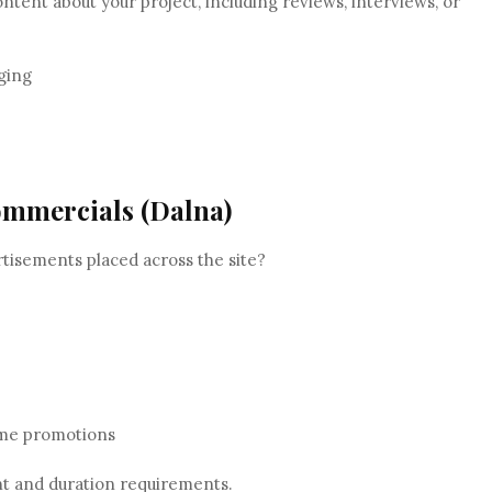
ontent about your project, including reviews, interviews, or
ging
ommercials (Dalna)
tisements placed across the site?
time promotions
 and duration requirements.