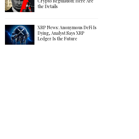
Crypto Regulation: Here Are
the Details
XRP News: Anonymous DeFi Is
Dying, Analyst Says XRP
Ledger Is the Future