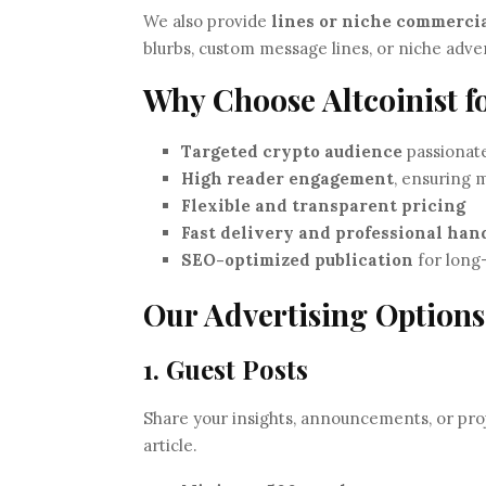
We also provide
lines or niche commerci
blurbs, custom message lines, or niche adver
Why Choose Altcoinist f
Targeted crypto audience
passionate
High reader engagement
, ensuring
Flexible and transparent pricing
Fast delivery and professional han
SEO-optimized publication
for long-
Our Advertising Options
1. Guest Posts
Share your insights, announcements, or proj
article.