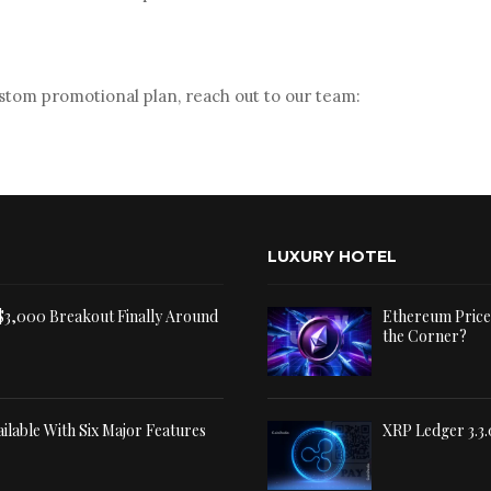
stom promotional plan, reach out to our team:
LUXURY HOTEL
 $3,000 Breakout Finally Around
Ethereum Price 
the Corner?
ilable With Six Major Features
XRP Ledger 3.3.