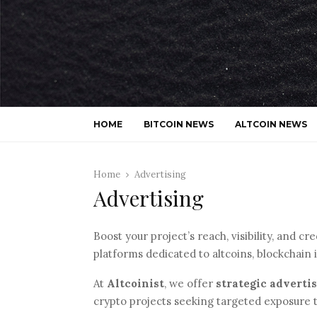
HOME
BITCOIN NEWS
ALTCOIN NEWS
Home
Advertising
Advertising
Boost your project’s reach, visibility, and c
platforms dedicated to altcoins, blockchain 
At
Altcoinist
, we offer
strategic adverti
crypto projects seeking targeted exposure 