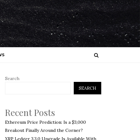
WS
Search
SEARCH
Recent Posts
Ethereum Price Prediction: Is a $3,000
Breakout Finally Around the Corner?
XRP Ledger 3.3.0 Upgrade Is Available With