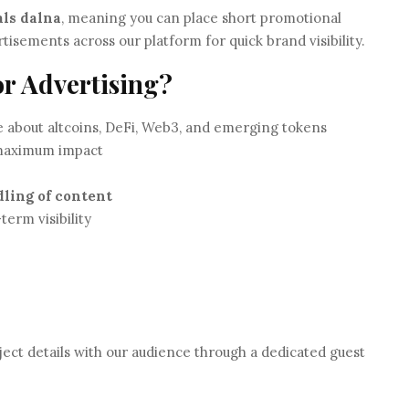
als dalna
, meaning you can place short promotional
tisements across our platform for quick brand visibility.
or Advertising?
 about altcoins, DeFi, Web3, and emerging tokens
 maximum impact
dling of content
term visibility
ect details with our audience through a dedicated guest