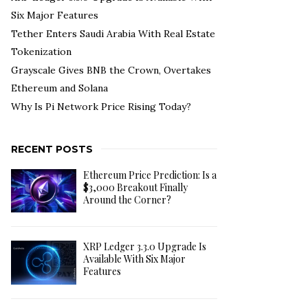
Six Major Features
Tether Enters Saudi Arabia With Real Estate
Tokenization
Grayscale Gives BNB the Crown, Overtakes
Ethereum and Solana
Why Is Pi Network Price Rising Today?
RECENT POSTS
Ethereum Price Prediction: Is a
$3,000 Breakout Finally
Around the Corner?
XRP Ledger 3.3.0 Upgrade Is
Available With Six Major
Features