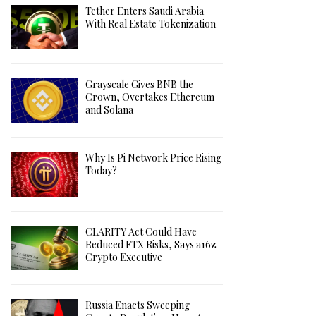
Tether Enters Saudi Arabia
With Real Estate Tokenization
Grayscale Gives BNB the
Crown, Overtakes Ethereum
and Solana
Why Is Pi Network Price Rising
Today?
CLARITY Act Could Have
Reduced FTX Risks, Says a16z
Crypto Executive
Russia Enacts Sweeping