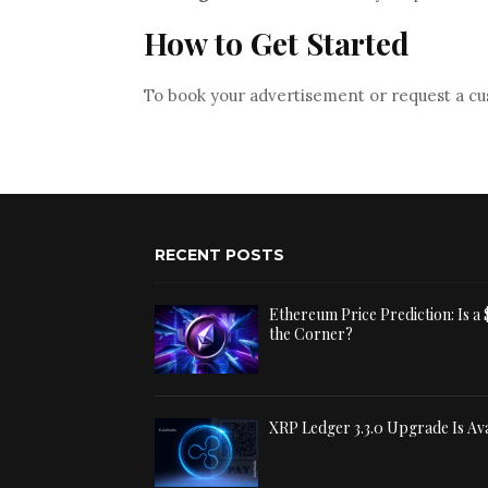
How to Get Started
To book your advertisement or request a cu
RECENT POSTS
Ethereum Price Prediction: Is a
the Corner?
XRP Ledger 3.3.0 Upgrade Is Ava