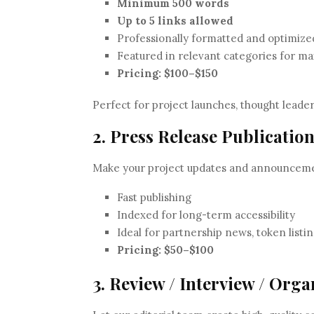
Minimum 500 words
Up to 5 links allowed
Professionally formatted and optimize
Featured in relevant categories for 
Pricing:
$100–$150
Perfect for project launches, thought leade
2. Press Release Publicatio
Make your project updates and announcement
Fast publishing
Indexed for long-term accessibility
Ideal for partnership news, token listin
Pricing:
$50–$100
3. Review / Interview / Org