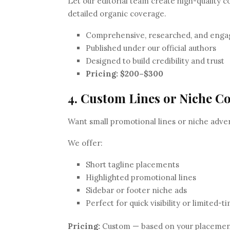
Let our editorial team create high-quality c
detailed organic coverage.
Comprehensive, researched, and enga
Published under our official authors
Designed to build credibility and trust
Pricing:
$200–$300
4. Custom Lines or Niche C
Want small promotional lines or niche adver
We offer:
Short tagline placements
Highlighted promotional lines
Sidebar or footer niche ads
Perfect for quick visibility or limited-
Pricing:
Custom — based on your placement