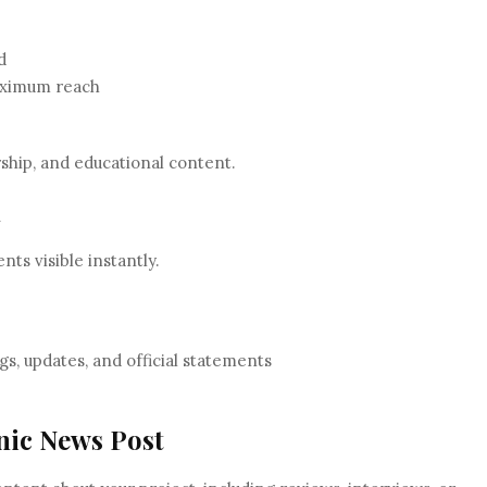
d
maximum reach
rship, and educational content.
n
s visible instantly.
gs, updates, and official statements
anic News Post