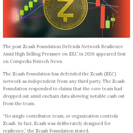
The post Zcash Foundation Defends Network Resilience
Amid High Selling Pressure on ZEC in 2026 appeared first
on Coinpedia Fintech News
The Zcash Foundation has defended the Zcash (ZEC)
network as independent from any third party. The Zcash
Foundation responded to claims that the core team had
dropped out amid onchain data showing notable cash out
from the team.
“No single contributor, team, or organization controls
Zcash. In fact, Zcash was deliberately designed for
resilience,” the Zcash Foundation stated.