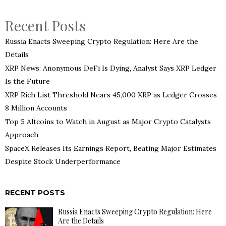
Recent Posts
Russia Enacts Sweeping Crypto Regulation: Here Are the
Details
XRP News: Anonymous DeFi Is Dying, Analyst Says XRP Ledger
Is the Future
XRP Rich List Threshold Nears 45,000 XRP as Ledger Crosses
8 Million Accounts
Top 5 Altcoins to Watch in August as Major Crypto Catalysts
Approach
SpaceX Releases Its Earnings Report, Beating Major Estimates
Despite Stock Underperformance
RECENT POSTS
Russia Enacts Sweeping Crypto Regulation: Here
Are the Details