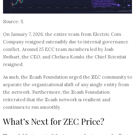
Source: X
On January 7, 2026, the entire team from Electric Coin
Company resigned ostensibly due to internal governance
conflict. Around 25 ECC team members led by Josh
Swihart, the CEO, and Chelsea Komlo, the Chief Scientist
resigned.
As such, the Zcash Foundation urged the ZEC community to
separate the organizational shift of any single entity from
the network. Furthermore, the Zcash Foundation
reiterated that the Zcash network is resilient and
continues to run smoothly.
What’s Next for ZEC Price?