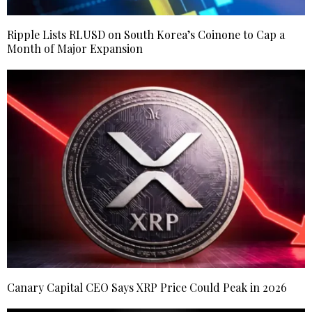
Ripple Lists RLUSD on South Korea’s Coinone to Cap a
Month of Major Expansion
Canary Capital CEO Says XRP Price Could Peak in 2026