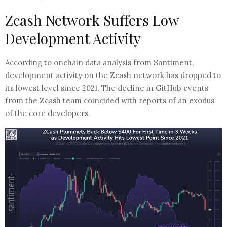
Zcash Network Suffers Low
Development Activity
According to onchain data analysis from Santiment,
development activity on the Zcash network has dropped to
its lowest level since 2021. The decline in GitHub events
from the Zcash team coincided with reports of an exodus
of the core developers.