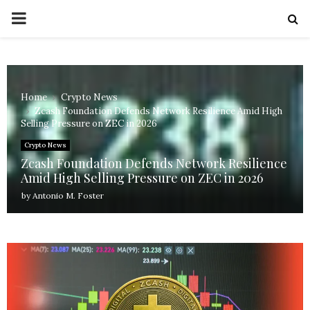
PRIMARY
MENU
Home
Crypto News
Zcash Foundation Defends Network Resilience Amid High
Selling Pressure on ZEC in 2026
Crypto News
Zcash Foundation Defends Network Resilience
Amid High Selling Pressure on ZEC in 2026
by
Antonio M. Foster