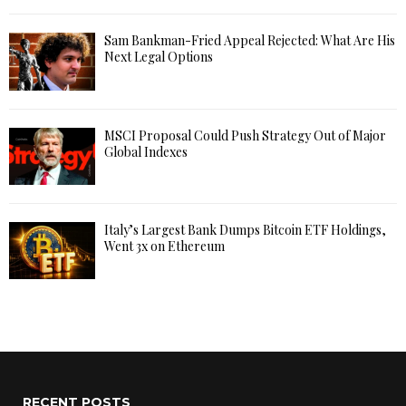
Sam Bankman-Fried Appeal Rejected: What Are His
Next Legal Options
MSCI Proposal Could Push Strategy Out of Major
Global Indexes
Italy’s Largest Bank Dumps Bitcoin ETF Holdings,
Went 3x on Ethereum
RECENT POSTS