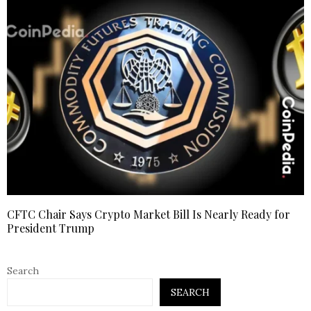
CFTC Chair Says Crypto Market Bill Is Nearly Ready for
President Trump
Search
SEARCH