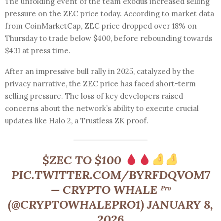
The unfolding event of the team exodus increased selling
pressure on the ZEC price today. According to market data
from CoinMarketCap, ZEC price dropped over 18% on
Thursday to trade below $400, before rebounding towards
$431 at press time.
After an impressive bull rally in 2025, catalyzed by the
privacy narrative, the ZEC price has faced short-term
selling pressure. The loss of key developers raised
concerns about the network’s ability to execute crucial
updates like Halo 2, a Trustless ZK proof.
$ZEC TO $100
PIC.TWITTER.COM/BYRFDQVOM7
— CRYPTO WHALE ᴾʳᵒ
(@CRYPTOWHALEPRO1) JANUARY 8,
2026