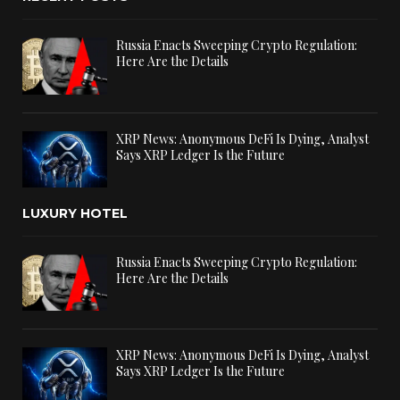
Russia Enacts Sweeping Crypto Regulation:
Here Are the Details
XRP News: Anonymous DeFi Is Dying, Analyst
Says XRP Ledger Is the Future
LUXURY HOTEL
Russia Enacts Sweeping Crypto Regulation:
Here Are the Details
XRP News: Anonymous DeFi Is Dying, Analyst
Says XRP Ledger Is the Future