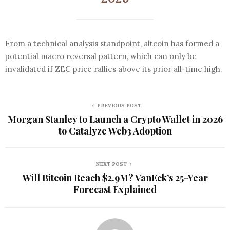
From a technical analysis standpoint, altcoin has formed a
potential macro reversal pattern, which can only be
invalidated if ZEC price rallies above its prior all-time high.
PREVIOUS POST
Morgan Stanley to Launch a Crypto Wallet in 2026
to Catalyze Web3 Adoption
NEXT POST
Will Bitcoin Reach $2.9M? VanEck’s 25-Year
Forecast Explained