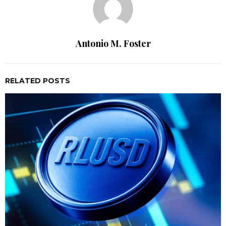
Antonio M. Foster
RELATED POSTS