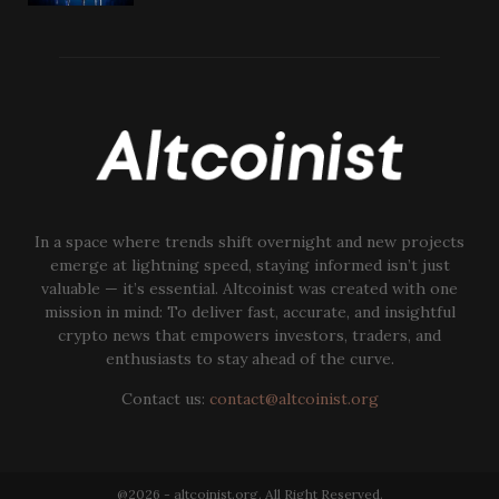
In a space where trends shift overnight and new projects
emerge at lightning speed, staying informed isn’t just
valuable — it’s essential. Altcoinist was created with one
mission in mind: To deliver fast, accurate, and insightful
crypto news that empowers investors, traders, and
enthusiasts to stay ahead of the curve.
Contact us:
contact@altcoinist.org
@2026 - altcoinist.org. All Right Reserved.