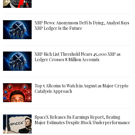
XRP News: Anonymous DeFi Is Dying, Analyst Says
XRP Ledger Is the Future
XRP Rich List Threshold Nears 45,000 XRP as
Ledger Crosses 8 Million Accounts
Top 5 Altcoins to Watch in August as Major Crypto
Catalysts Approach
SpaceX Releases Its Earnings Report, Beating
Major Estimates Despite Stock Underperformance