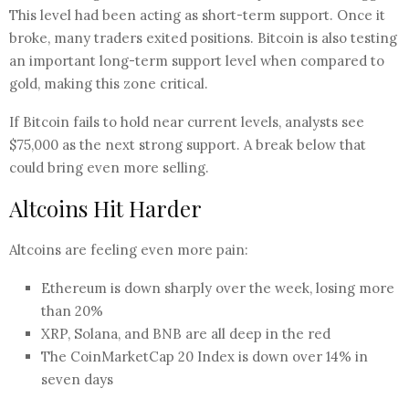
This level had been acting as short-term support. Once it
broke, many traders exited positions. Bitcoin is also testing
an important long-term support level when compared to
gold, making this zone critical.
If Bitcoin fails to hold near current levels, analysts see
$75,000 as the next strong support. A break below that
could bring even more selling.
Altcoins Hit Harder
Altcoins are feeling even more pain:
Ethereum is down sharply over the week, losing more
than 20%
XRP, Solana, and BNB are all deep in the red
The CoinMarketCap 20 Index is down over 14% in
seven days