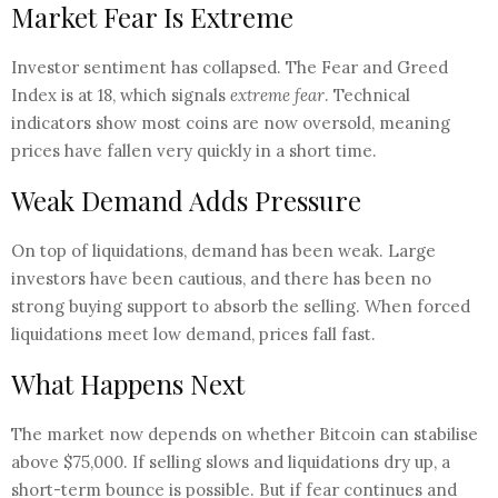
Market Fear Is Extreme
Investor sentiment has collapsed. The Fear and Greed
Index is at 18, which signals
extreme fear
. Technical
indicators show most coins are now oversold, meaning
prices have fallen very quickly in a short time.
Weak Demand Adds Pressure
On top of liquidations, demand has been weak. Large
investors have been cautious, and there has been no
strong buying support to absorb the selling. When forced
liquidations meet low demand, prices fall fast.
What Happens Next
The market now depends on whether Bitcoin can stabilise
above $75,000. If selling slows and liquidations dry up, a
short-term bounce is possible. But if fear continues and