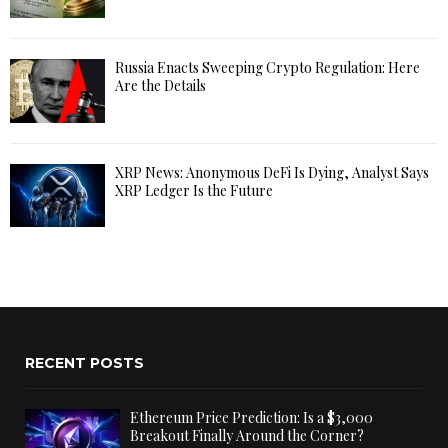
Russia Enacts Sweeping Crypto Regulation: Here
Are the Details
XRP News: Anonymous DeFi Is Dying, Analyst Says
XRP Ledger Is the Future
RECENT POSTS
Ethereum Price Prediction: Is a $3,000
Breakout Finally Around the Corner?