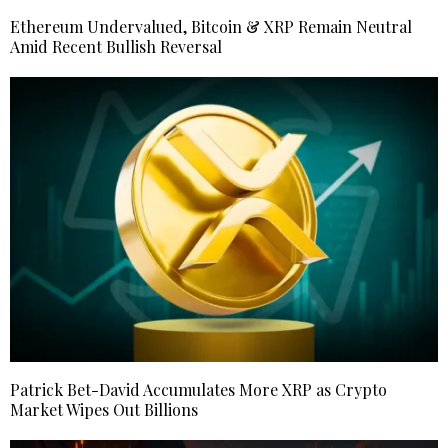
Ethereum Undervalued, Bitcoin & XRP Remain Neutral
Amid Recent Bullish Reversal
Patrick Bet-David Accumulates More XRP as Crypto
Market Wipes Out Billions