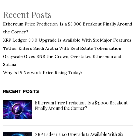
Recent Posts
Ethereum Price Prediction: Is a $3,000 Breakout Finally Around
the Corner?
XRP Ledger 3.3.0 Upgrade Is Available With Six Major Features
Tether Enters Saudi Arabia With Real Estate Tokenization
Grayscale Gives BNB the Crown, Overtakes Ethereum and
Solana
Why Is Pi Network Price Rising Today?
RECENT POSTS
Ethereum Price Prediction: Is a $3,000 Breakout
Finally Around the Corner?
XRP Ledger 3.3.0 Upgrade Is Available With Six