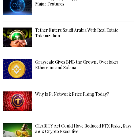
Major Features
Tether Enters Saudi Arabia With Real Estate
Tokenization
Grayscale Gives BNB the Crown, Overtakes
Ethereum and Solana
Why Is Pi Network Price Rising Today?
CLARITY Act Could Have Reduced FTX Risks, Says
a16z Crypto Executive