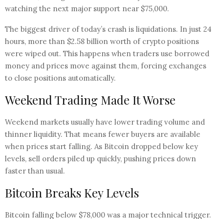
watching the next major support near $75,000.
The biggest driver of today’s crash is liquidations. In just 24
hours, more than $2.58 billion worth of crypto positions
were wiped out. This happens when traders use borrowed
money and prices move against them, forcing exchanges
to close positions automatically.
Weekend Trading Made It Worse
Weekend markets usually have lower trading volume and
thinner liquidity. That means fewer buyers are available
when prices start falling. As Bitcoin dropped below key
levels, sell orders piled up quickly, pushing prices down
faster than usual.
Bitcoin Breaks Key Levels
Bitcoin falling below $78,000 was a major technical trigger.