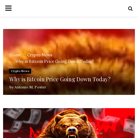
PRIMARY
MENU
Home
Crypto News
Why is Bitcoin Price Going Down Today?
Crypto News
Why is Bitcoin Price Going Down Today?
by
Antonio M. Foster