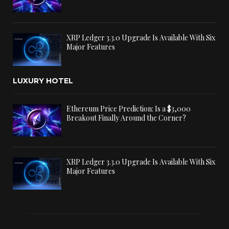
XRP Ledger 3.3.0 Upgrade Is Available With Six
Major Features
LUXURY HOTEL
Ethereum Price Prediction: Is a $3,000
Breakout Finally Around the Corner?
XRP Ledger 3.3.0 Upgrade Is Available With Six
Major Features