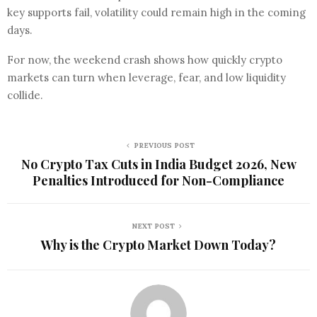
key supports fail, volatility could remain high in the coming
days.
For now, the weekend crash shows how quickly crypto
markets can turn when leverage, fear, and low liquidity
collide.
PREVIOUS POST
No Crypto Tax Cuts in India Budget 2026, New
Penalties Introduced for Non-Compliance
NEXT POST
Why is the Crypto Market Down Today?