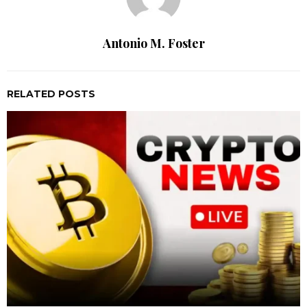
Antonio M. Foster
RELATED POSTS