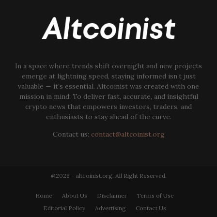
In a space where trends shift overnight and new projects
emerge at lightning speed, staying informed isn’t just
valuable — it’s essential. Altcoinist was created with one
mission in mind: To deliver fast, accurate, and insightful
crypto news that empowers investors, traders, and
enthusiasts to stay ahead of the curve.
Contact us:
contact@altcoinist.org
@2026 - altcoinist.org. All Right Reserved.
Home
About Us
Disclaimer
Terms of Use
Editorial Policy
Advertising
Contact Us