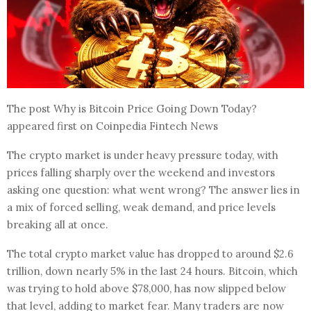
The post Why is Bitcoin Price Going Down Today?
appeared first on Coinpedia Fintech News
The crypto market is under heavy pressure today, with
prices falling sharply over the weekend and investors
asking one question: what went wrong? The answer lies in
a mix of forced selling, weak demand, and price levels
breaking all at once.
The total crypto market value has dropped to around $2.6
trillion, down nearly 5% in the last 24 hours. Bitcoin, which
was trying to hold above $78,000, has now slipped below
that level, adding to market fear. Many traders are now