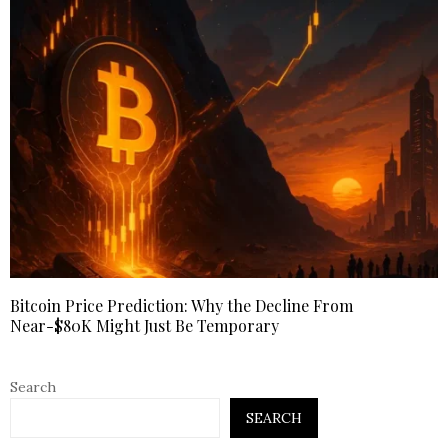
Bitcoin Price Prediction: Why the Decline From
Near-$80K Might Just Be Temporary
Search
SEARCH