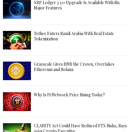
XRP Ledger 3.3.0 Upgrade Is Available With Six
Major Features
Tether Enters Saudi Arabia With Real Estate
Tokenization
Grayscale Gives BNB the Crown, Overtakes
Ethereum and Solana
Why Is Pi Network Price Rising Today?
CLARITY Act Could Have Reduced FTX Risks, Says
a16z Crypto Executive