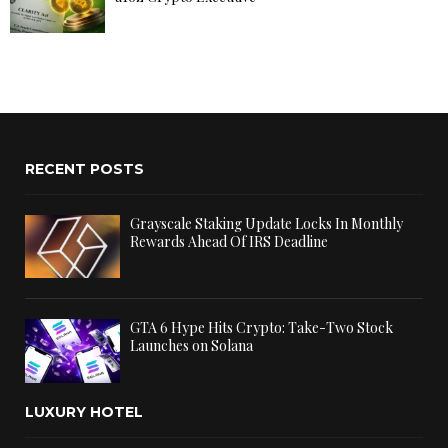
RECENT POSTS
Grayscale Staking Update Locks In Monthly
Rewards Ahead Of IRS Deadline
GTA 6 Hype Hits Crypto: Take-Two Stock
Launches on Solana
LUXURY HOTEL