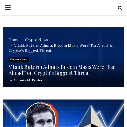
PRIMARY
MENU
Home
Crypto News
Vitalik Buterin Admits Bitcoin Maxis Were “Far Ahead” on
Crypto’s Biggest Threat
Crypto News
Vitalik Buterin Admits Bitcoin Maxis Were “Far
Ahead” on Crypto’s Biggest Threat
by
Antonio M. Foster