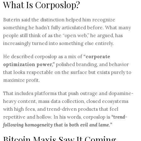
What Is Corposlop?
Buterin said the distinction helped him recognize
something he hadn’t fully articulated before. What many
people still think of as the “open web,” he argued, has
increasingly turned into something else entirely.
He described corposlop as a mix of
“corporate
optimization power,”
polished branding, and behavior
that looks respectable on the surface but exists purely to
maximize profit.
That includes platforms that push outrage and dopamine-
heavy content, mass data collection, closed ecosystems
with high fees, and trend-driven products that feel
repetitive and hollow. In his words, corposlop is
“trend-
following homogeneity that is both evil and lame.”
Bitcoin Maxis Saw It Coming