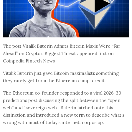
The post Vitalik Buterin Admits Bitcoin Maxis Were “Far
Ahead” on Crypto’s Biggest Threat appeared first on
Coinpedia Fintech News
Vitalik Buterin just gave Bitcoin maximalists something
they rarely get from the Ethereum camp: credit.
The Ethereum co-founder responded to a viral 2026-30
predictions post discussing the split between the “open
web” and “sovereign web.” Buterin latched onto this
distinction and introduced a new term to describe what’s
wrong with most of today’s internet: corposlop.