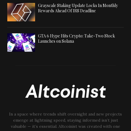
Grayscale Staking Update Locks In Monthly
Rewards Ahead Of IRS Deadline
GTA 6 Hype Hits Crypto: Take-Two Stock
Launches on Solana
In a space where trends shift overnight and new projects
emerge at lightning speed, staying informed isn’t just
valuable — it’s essential. Altcoinist was created with one