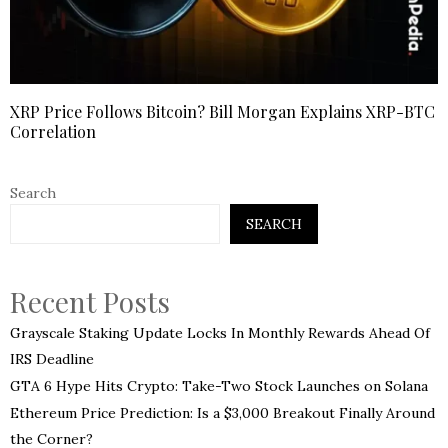
XRP Price Follows Bitcoin? Bill Morgan Explains XRP-BTC
Correlation
Search
SEARCH
Recent Posts
Grayscale Staking Update Locks In Monthly Rewards Ahead Of
IRS Deadline
GTA 6 Hype Hits Crypto: Take-Two Stock Launches on Solana
Ethereum Price Prediction: Is a $3,000 Breakout Finally Around
the Corner?