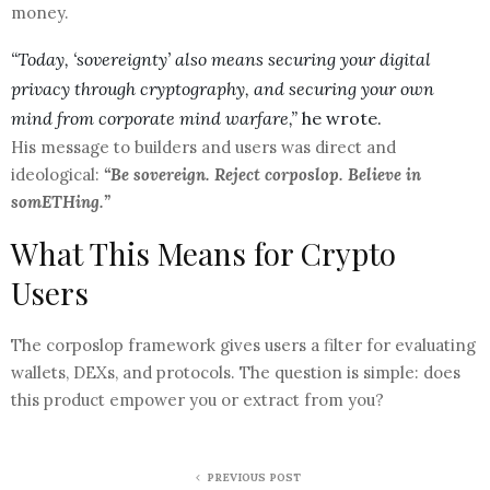
money.
“Today, ‘sovereignty’ also means securing your digital
privacy through cryptography, and securing your own
mind from corporate mind warfare,”
he wrote.
His message to builders and users was direct and
ideological:
“Be sovereign. Reject corposlop. Believe in
somETHing.”
What This Means for Crypto
Users
The corposlop framework gives users a filter for evaluating
wallets, DEXs, and protocols. The question is simple: does
this product empower you or extract from you?
PREVIOUS POST