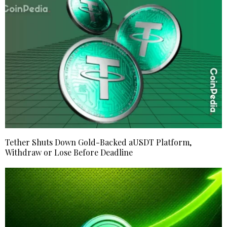
Tether Shuts Down Gold-Backed aUSDT Platform,
Withdraw or Lose Before Deadline