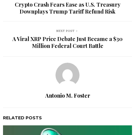
Crypto Crash Fears Ease as U.S. Treasury
Downplays Trump Tariff Refund Risk
NEXT POST
A Viral XRP Price Debate Just Became a $30
Million Federal Court Battle
Antonio M. Foster
RELATED POSTS