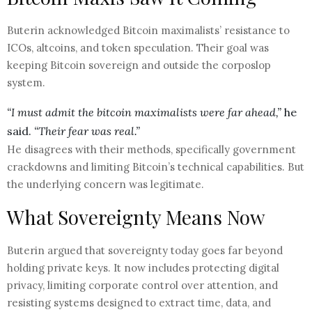
Buterin acknowledged Bitcoin maximalists’ resistance to
ICOs, altcoins, and token speculation. Their goal was
keeping Bitcoin sovereign and outside the corposlop
system.
“I must admit the bitcoin maximalists were far ahead,”
he
said.
“Their fear was real.”
He disagrees with their methods, specifically government
crackdowns and limiting Bitcoin’s technical capabilities. But
the underlying concern was legitimate.
What Sovereignty Means Now
Buterin argued that sovereignty today goes far beyond
holding private keys. It now includes protecting digital
privacy, limiting corporate control over attention, and
resisting systems designed to extract time, data, and