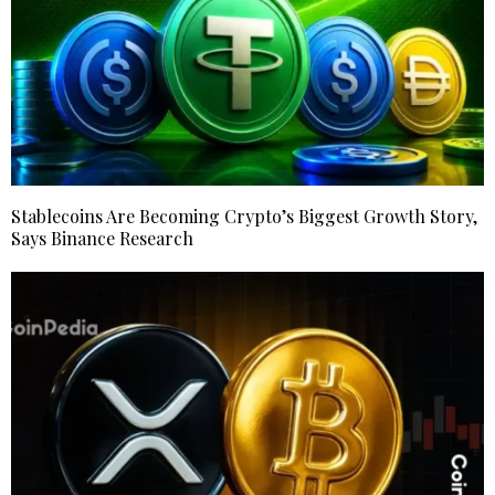
Stablecoins Are Becoming Crypto’s Biggest Growth Story,
Says Binance Research