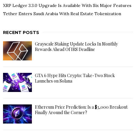
XRP Ledger 3.3.0 Upgrade Is Available With Six Major Features
Tether Enters Saudi Arabia With Real Estate Tokenization
RECENT POSTS
Grayscale Staking Update Locks In Monthly
Rewards Ahead Of IRS Deadline
GTA 6 Hype Hits Crypto: Take-Two Stock
Launches on Solana
Ethereum Price Prediction: Is a $3,000 Breakout
Finally Around the Corner?