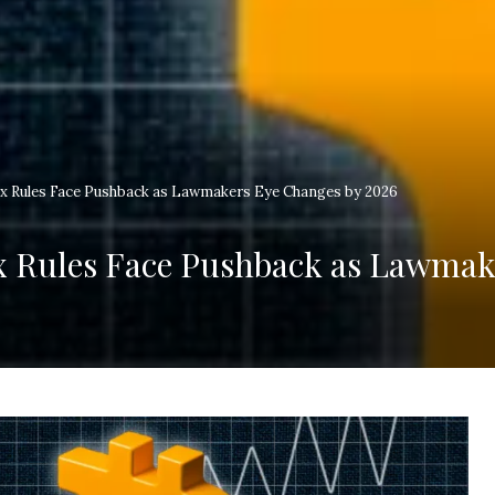
x Rules Face Pushback as Lawmakers Eye Changes by 2026
x Rules Face Pushback as Lawmak