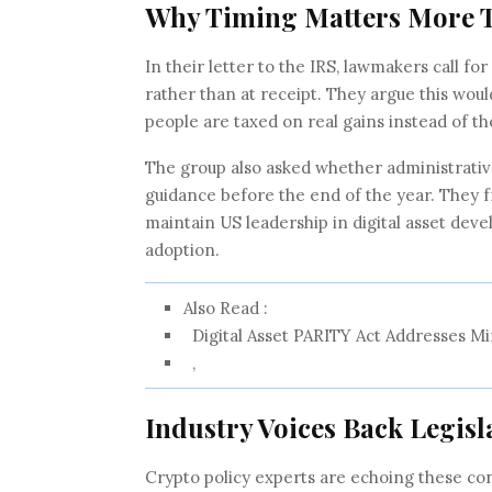
Why Timing Matters More 
In their letter to the IRS, lawmakers call fo
rather than at receipt. They argue this wou
people are taxed on real gains instead of th
The group also asked whether administrative
guidance before the end of the year. They fr
maintain US leadership in digital asset deve
adoption.
Also Read :
Digital Asset PARITY Act Addresses Mi
,
Industry Voices Back Legisl
Crypto policy experts are echoing these con