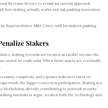
rnal Revenue Service to revisit its current approach,
ith how staking actually works and risk pushing innovation
ican Representative Mike Carey, with lawmakers pushing
enalize Stakers
dance, staking rewards are treated as taxable income the
s cannot be easily sold. When those assets are eventually
.
cessary complexity and exposes stakers to taxes on
aperwork, the bigger concern is participation. Staking is a
e blockchains, directly contributing to network security
e staking, lawmakers argue, weaken both the technology and