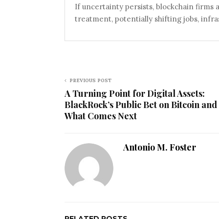
If uncertainty persists, blockchain firms
treatment, potentially shifting jobs, infr
PREVIOUS POST
A Turning Point for Digital Assets:
BlackRock’s Public Bet on Bitcoin and
What Comes Next
Antonio M. Foster
RELATED POSTS