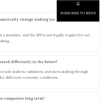
SUBSCRIBE TO NEWS
omatically change staking tax
t a mandate, and the IRS is not legally required to act
aking.
eated differently in the future?
n solo stakers, validators, and users staking through
er different economic conditions.
pto companies long term?