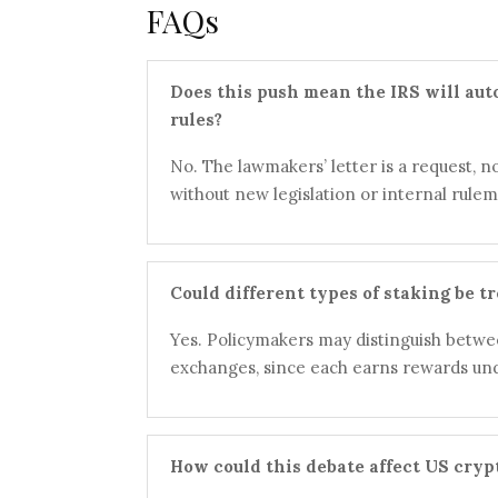
FAQs
Does this push mean the IRS will aut
rules?
No. The lawmakers’ letter is a request, no
without new legislation or internal rulem
Could different types of staking be tr
Yes. Policymakers may distinguish betwee
exchanges, since each earns rewards und
How could this debate affect US cry