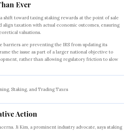
Than Ever
r a shift toward taxing staking rewards at the point of sale
ld align taxation with actual economic outcomes, ensuring
eoretical valuations.
 barriers are preventing the IRS from updating its
ame the issue as part of a larger national objective to
lopment, rather than allowing regulatory friction to slow
ning, Staking, and Trading Taxes
ative Action
cerns. Ji Kim, a prominent industry advocate, says staking