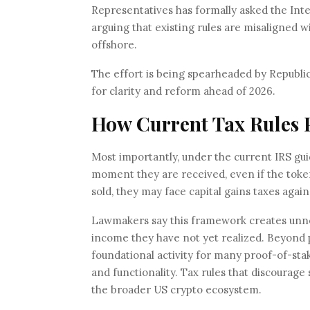
Representatives has formally asked the Inte
arguing that existing rules are misaligned w
offshore.
The effort is being spearheaded by Republ
for clarity and reform ahead of 2026.
How Current Tax Rules P
Most importantly, under the current IRS gui
moment they are received, even if the token
sold, they may face capital gains taxes again
Lawmakers say this framework creates unne
income they have not yet realized. Beyond p
foundational activity for many proof-of-stak
and functionality. Tax rules that discourag
the broader US crypto ecosystem.