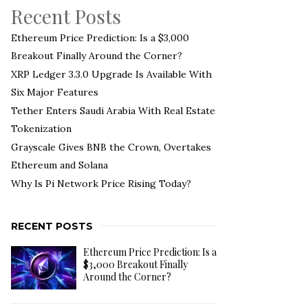
Recent Posts
Ethereum Price Prediction: Is a $3,000
Breakout Finally Around the Corner?
XRP Ledger 3.3.0 Upgrade Is Available With
Six Major Features
Tether Enters Saudi Arabia With Real Estate
Tokenization
Grayscale Gives BNB the Crown, Overtakes
Ethereum and Solana
Why Is Pi Network Price Rising Today?
RECENT POSTS
Ethereum Price Prediction: Is a
$3,000 Breakout Finally
Around the Corner?