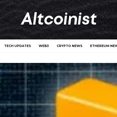
TECH UPDATES
WEB3
CRYPTO NEWS
ETHEREUM NE