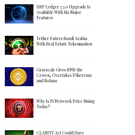
XRP Ledger 3.3.0 Upgrade Is
Available With Six Major
Features
Tether Enters Saudi Arabia
With Real Estate Tokenization
Grayscale Gives BNB the
Crown, Overtakes Ethereum
and Solana
Why Is Pi Network Price Rising
Today?
CLARITY Act Could Have