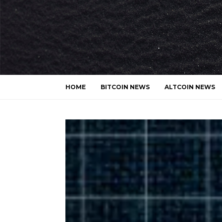
HOME
BITCOIN NEWS
ALTCOIN NEWS