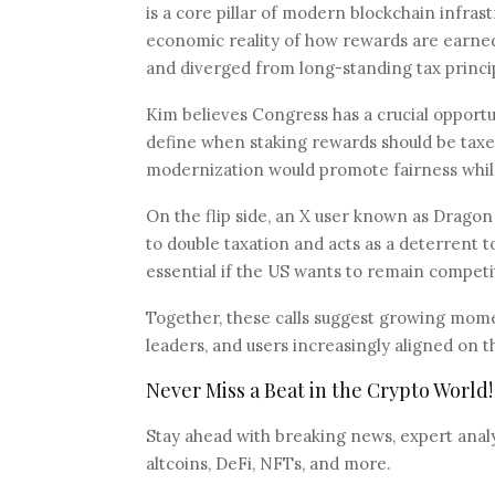
is a core pillar of modern blockchain infrast
economic reality of how rewards are earned
and diverged from long-standing tax princi
Kim believes Congress has a crucial opportun
define when staking rewards should be taxed
modernization would promote fairness while 
On the flip side, an X user known as Dragon
to double taxation and acts as a deterrent to
essential if the US wants to remain competi
Together, these calls suggest growing momen
leaders, and users increasingly aligned on 
Never Miss a Beat in the Crypto World!
Stay ahead with breaking news, expert analys
altcoins, DeFi, NFTs, and more.