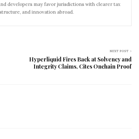
 and developers may favor jurisdictions with clearer tax
astructure, and innovation abroad.
NEXT POST
Hyperliquid Fires Back at Solvency and
Integrity Claims, Cites Onchain Proof