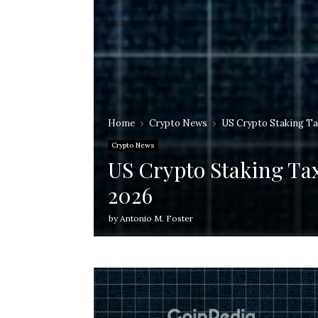
Home
Crypto News
US Crypto Staking Ta
Crypto News
US Crypto Staking Ta
2026
by
Antonio M. Foster