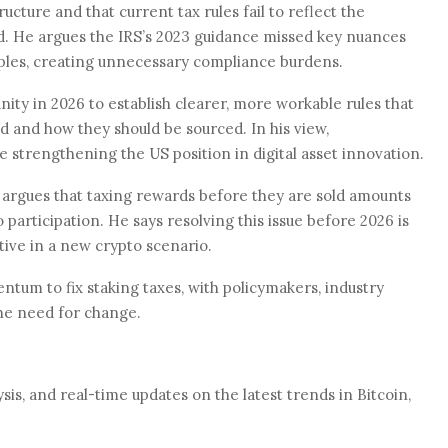
ructure and that current tax rules fail to reflect the
. He argues the IRS’s 2023 guidance missed key nuances
ples, creating unnecessary compliance burdens.
ity in 2026 to establish clearer, more workable rules that
 and how they should be sourced. In his view,
strengthening the US position in digital asset innovation.
 argues that taxing rewards before they are sold amounts
 participation. He says resolving this issue before 2026 is
tive in a new crypto scenario.
tum to fix staking taxes, with policymakers, industry
the need for change.
is, and real-time updates on the latest trends in Bitcoin,