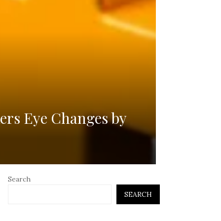
ers Eye Changes by
Search
SEARCH