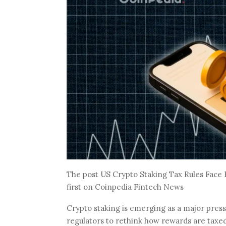
The post US Crypto Staking Tax Rules Fac
first on Coinpedia Fintech News
Crypto staking is emerging as a major press
regulators to rethink how rewards are taxed