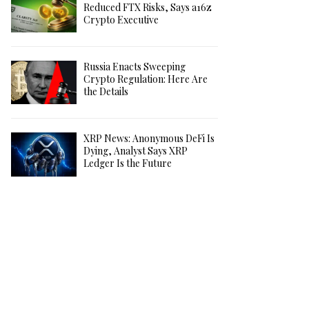
Reduced FTX Risks, Says a16z
Crypto Executive
Russia Enacts Sweeping
Crypto Regulation: Here Are
the Details
XRP News: Anonymous DeFi Is
Dying, Analyst Says XRP
Ledger Is the Future