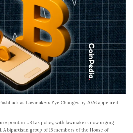
e Pushback as Lawmakers Eye Changes by 2026 appeared
ure point in US tax policy, with lawmakers now urging
. A bipartisan group of 18 members of the House of