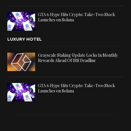
GTA 6 Hype Hits Crypto: Take-Two Stock
Launches on Solana
LUXURY HOTEL
Grayscale Staking Update Locks In Monthly
Rewards Ahead Of IRS Deadline
GTA 6 Hype Hits Crypto: Take-Two Stock
Launches on Solana