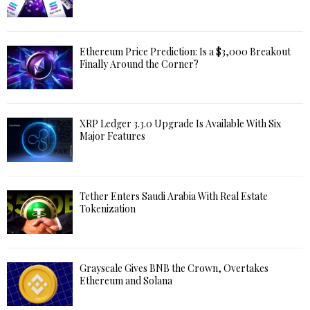
Ethereum Price Prediction: Is a $3,000 Breakout
Finally Around the Corner?
XRP Ledger 3.3.0 Upgrade Is Available With Six
Major Features
Tether Enters Saudi Arabia With Real Estate
Tokenization
Grayscale Gives BNB the Crown, Overtakes
Ethereum and Solana