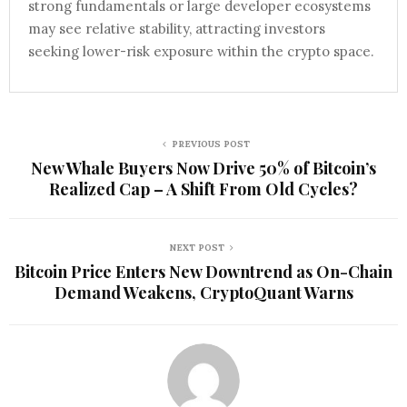
strong fundamentals or large developer ecosystems
may see relative stability, attracting investors
seeking lower-risk exposure within the crypto space.
PREVIOUS POST
New Whale Buyers Now Drive 50% of Bitcoin’s
Realized Cap – A Shift From Old Cycles?
NEXT POST
Bitcoin Price Enters New Downtrend as On-Chain
Demand Weakens, CryptoQuant Warns