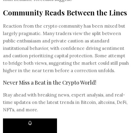
Community Reads Between the Lines
Reaction from the crypto community has been mixed but
largely pragmatic. Many traders view the split between
public enthusiasm and private caution as standard
institutional behavior, with confidence driving sentiment
and caution prioritizing capital protection. Some attempt
to bridge both views, suggesting the market could still push
higher in the near term before a correction unfolds.
Never Miss a Beat in the Crypto World!
Stay ahead with breaking news, expert analysis, and real-
time updates on the latest trends in Bitcoin, altcoins, DeFi,
NFTs, and more.