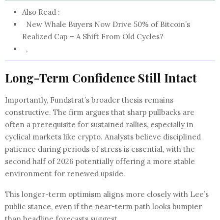
Also Read :
New Whale Buyers Now Drive 50% of Bitcoin’s
Realized Cap – A Shift From Old Cycles?
,
Long-Term Confidence Still Intact
Importantly, Fundstrat’s broader thesis remains
constructive. The firm argues that sharp pullbacks are
often a prerequisite for sustained rallies, especially in
cyclical markets like crypto. Analysts believe disciplined
patience during periods of stress is essential, with the
second half of 2026 potentially offering a more stable
environment for renewed upside.
This longer-term optimism aligns more closely with Lee’s
public stance, even if the near-term path looks bumpier
than headline forecasts suggest.