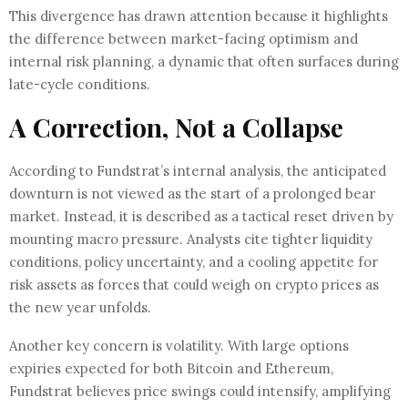
This divergence has drawn attention because it highlights
the difference between market-facing optimism and
internal risk planning, a dynamic that often surfaces during
late-cycle conditions.
A Correction, Not a Collapse
According to Fundstrat’s internal analysis, the anticipated
downturn is not viewed as the start of a prolonged bear
market. Instead, it is described as a tactical reset driven by
mounting macro pressure. Analysts cite tighter liquidity
conditions, policy uncertainty, and a cooling appetite for
risk assets as forces that could weigh on crypto prices as
the new year unfolds.
Another key concern is volatility. With large options
expiries expected for both Bitcoin and Ethereum,
Fundstrat believes price swings could intensify, amplifying