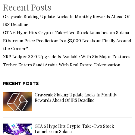
Recent Posts
Grayscale Staking Update Locks In Monthly Rewards Ahead Of
IRS Deadline
GTA 6 Hype Hits Crypto: Take-Two Stock Launches on Solana
Ethereum Price Prediction: Is a $3,000 Breakout Finally Around
the Corner?
XRP Ledger 3.3.0 Upgrade Is Available With Six Major Features
Tether Enters Saudi Arabia With Real Estate Tokenization
RECENT POSTS
Grayscale Staking Update Locks In Monthly
Rewards Ahead Of IRS Deadline
GTA 6 Hype Hits Crypto: Take-Two Stock
Launches on Solana