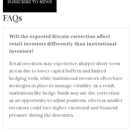
SUBSCRIBE TO NEWS
FAQs
Will the expected Bitcoin correction affect
retail investors differently than institutional
investors?
Retail investors may experience sharper short-term
stress due to lower capital buffers and limited
hedging tools, while institutional investors often have
strategies in place to manage volatility. As a result,
institutions like hedge funds may use the correction
as an opportunity to adjust positions, whereas smaller
investors could face higher emotional and financial
pressure during the downturn.