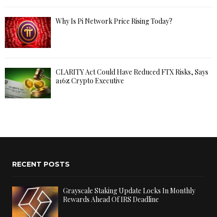
Why Is Pi Network Price Rising Today?
CLARITY Act Could Have Reduced FTX Risks, Says
a16z Crypto Executive
RECENT POSTS
Grayscale Staking Update Locks In Monthly
Rewards Ahead Of IRS Deadline