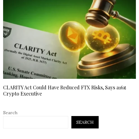
CLARITY Act Could Have Reduced FTX Risks, Says a16z
Crypto Executive
Search
SEARCH