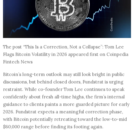
The post “This Is a Correction, Not a Collapse”: Tom Lee
Flags Bitcoin Volatility in 2026 appeared first on Coinpedia
Fintech News
Bitcoin’s long-term outlook may still look bright in public
discussions, but behind closed doors, Fundstrat is urging
restraint. While co-founder Tom Lee continues to speak
confidently about fresh all-time highs, the firm’s internal
guidance to clients paints a more guarded picture for early
2026. Fundstrat expects a meaningful correction phase,
with Bitcoin potentially retreating toward the low-to-mid
$60,000 range before finding its footing again.