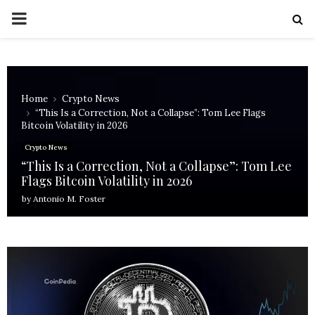
PRIMARY
MENU
Home
Crypto News
“This Is a Correction, Not a Collapse”: Tom Lee Flags
Bitcoin Volatility in 2026
Crypto News
“This Is a Correction, Not a Collapse”: Tom Lee
Flags Bitcoin Volatility in 2026
by
Antonio M. Foster