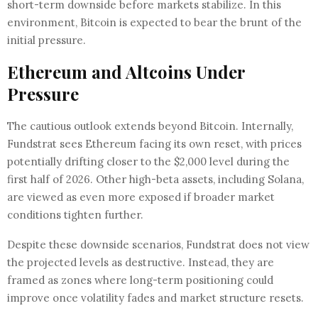
short-term downside before markets stabilize. In this
environment, Bitcoin is expected to bear the brunt of the
initial pressure.
Ethereum and Altcoins Under
Pressure
The cautious outlook extends beyond Bitcoin. Internally,
Fundstrat sees Ethereum facing its own reset, with prices
potentially drifting closer to the $2,000 level during the
first half of 2026. Other high-beta assets, including Solana,
are viewed as even more exposed if broader market
conditions tighten further.
Despite these downside scenarios, Fundstrat does not view
the projected levels as destructive. Instead, they are
framed as zones where long-term positioning could
improve once volatility fades and market structure resets.