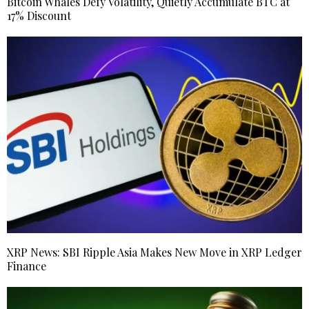
Bitcoin Whales Defy Volatility, Quietly Accumulate BTC at
17% Discount
XRP News: SBI Ripple Asia Makes New Move in XRP Ledger
Finance