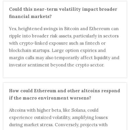
Could this near-term volatility impact broader
financial markets?
Yes, heightened swings in Bitcoin and Ethereum can
ripple into broader risk assets, particularly in sectors
with crypto-linked exposure such as fintech or
blockchain startups. Large option expiries and
margin calls may also temporarily affect liquidity and
investor sentiment beyond the crypto sector.
How could Ethereum and other altcoins respond
if the macro environment worsens?
Altcoins with higher beta, like Solana, could
experience outsized volatility, amplifying losses
during market stress. Conversely, projects with