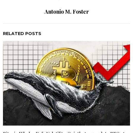
Antonio M. Foster
RELATED POSTS