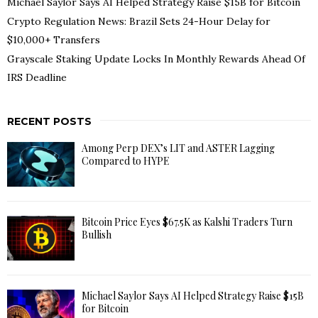
Michael Saylor Says AI Helped Strategy Raise $15B for Bitcoin
Crypto Regulation News: Brazil Sets 24-Hour Delay for
$10,000+ Transfers
Grayscale Staking Update Locks In Monthly Rewards Ahead Of
IRS Deadline
RECENT POSTS
Among Perp DEX’s LIT and ASTER Lagging
Compared to HYPE
Bitcoin Price Eyes $67.5K as Kalshi Traders Turn
Bullish
Michael Saylor Says AI Helped Strategy Raise $15B
for Bitcoin