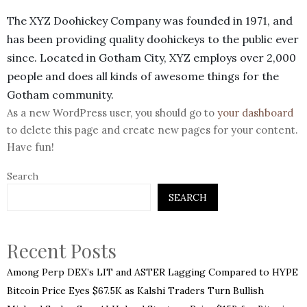
The XYZ Doohickey Company was founded in 1971, and
has been providing quality doohickeys to the public ever
since. Located in Gotham City, XYZ employs over 2,000
people and does all kinds of awesome things for the
Gotham community.
As a new WordPress user, you should go to
your dashboard
to delete this page and create new pages for your content.
Have fun!
Search
SEARCH
Recent Posts
Among Perp DEX’s LIT and ASTER Lagging Compared to HYPE
Bitcoin Price Eyes $67.5K as Kalshi Traders Turn Bullish