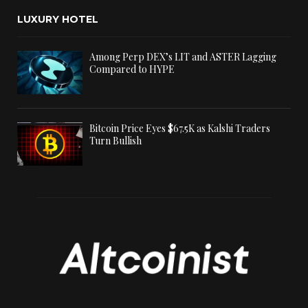
LUXURY HOTEL
Among Perp DEX’s LIT and ASTER Lagging
Compared to HYPE
Bitcoin Price Eyes $67.5K as Kalshi Traders
Turn Bullish