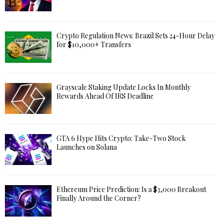
Crypto Regulation News: Brazil Sets 24-Hour Delay
for $10,000+ Transfers
Grayscale Staking Update Locks In Monthly
Rewards Ahead Of IRS Deadline
GTA 6 Hype Hits Crypto: Take-Two Stock
Launches on Solana
Ethereum Price Prediction: Is a $3,000 Breakout
Finally Around the Corner?