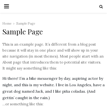
PRIMARY
MENU
Home
Sample Page
Sample Page
This is an example page. It’s different from a blog post
because it will stay in one place and will show up in your
site navigation (in most themes). Most people start with an
About page that introduces them to potential site visitors.
It might say something like this:
Hi there! I’m a bike messenger by day, aspiring actor by
night, and this is my website. I live in Los Angeles, have a
great dog named Jack, and I like piña coladas. (And
gettin’ caught in the rain.)
…or something like this: