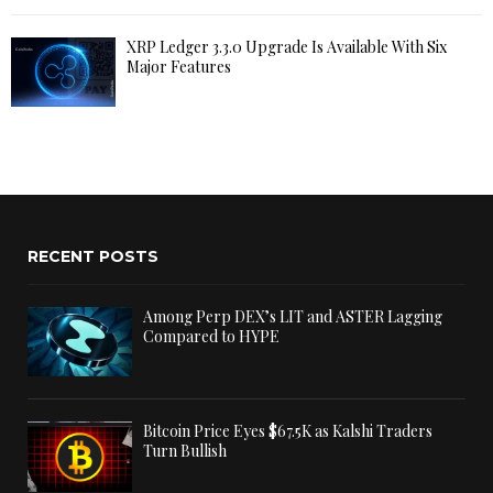
XRP Ledger 3.3.0 Upgrade Is Available With Six
Major Features
RECENT POSTS
Among Perp DEX’s LIT and ASTER Lagging
Compared to HYPE
Bitcoin Price Eyes $67.5K as Kalshi Traders
Turn Bullish