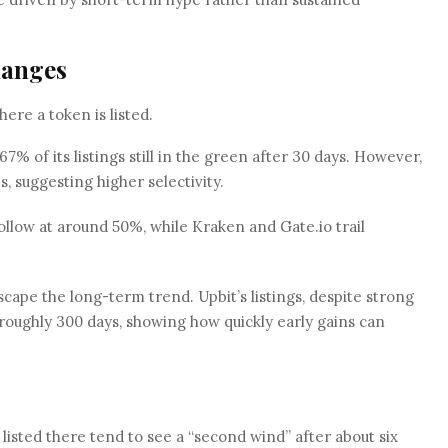
hanges
re a token is listed.
7% of its listings still in the green after 30 days. However,
es, suggesting higher selectivity.
llow at around 50%, while Kraken and Gate.io trail
ape the long-term trend. Upbit’s listings, despite strong
hin roughly 300 days, showing how quickly early gains can
listed there tend to see a “second wind” after about six