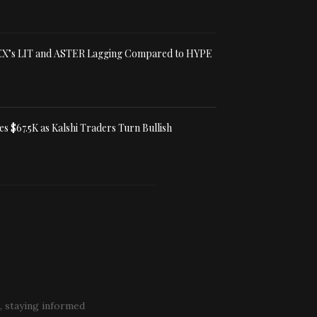
X’s LIT and ASTER Lagging Compared to HYPE
es $67.5K as Kalshi Traders Turn Bullish
, staying informed