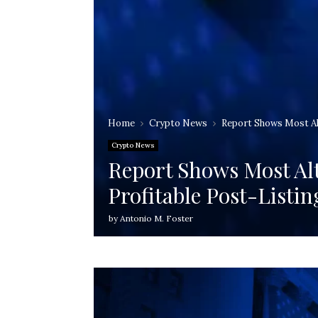
Home
Crypto News
Report Shows Most Alt
Crypto News
Report Shows Most Alt
Profitable Post-Listin
by
Antonio M. Foster