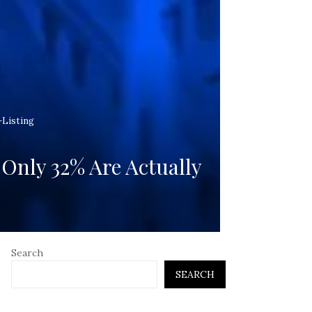
-Listing
Only 32% Are Actually
Search
SEARCH