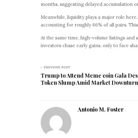
months, suggesting delayed accumulation or
Meanwhile, liquidity plays a major role her
accounting for roughly 66% of all pairs. Thi
At the same time, high-volume listings and 
investors chase early gains, only to face sh
PREVIOUS POST
Trump to Attend Meme coin Gala Des
Token Slump Amid Market Downturn
Antonio M. Foster