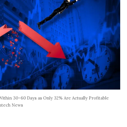
ithin 30–60 Days as Only 32% Are Actually Profitable
intech News