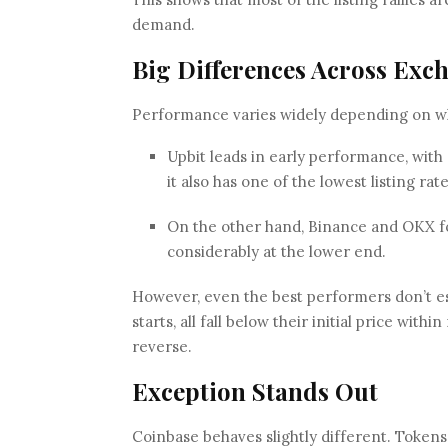
demand.
Big Differences Across Exc
Performance varies widely depending on whe
Upbit leads in early performance, with 6
it also has one of the lowest listing rat
On the other hand, Binance and OKX fo
considerably at the lower end.
However, even the best performers don’t esc
starts, all fall below their initial price wit
reverse.
Exception Stands Out
Coinbase behaves slightly different. Tokens 