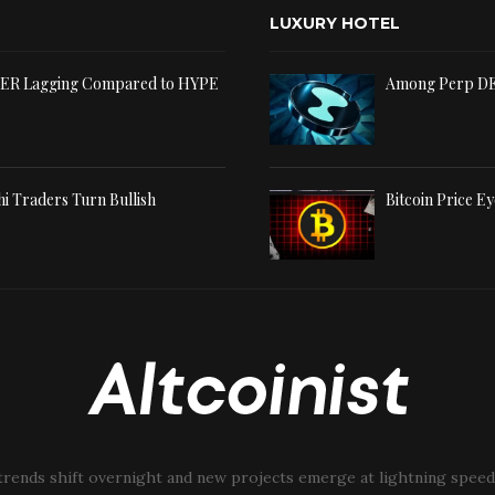
LUXURY HOTEL
TER Lagging Compared to HYPE
Among Perp DE
shi Traders Turn Bullish
Bitcoin Price Ey
trends shift overnight and new projects emerge at lightning speed