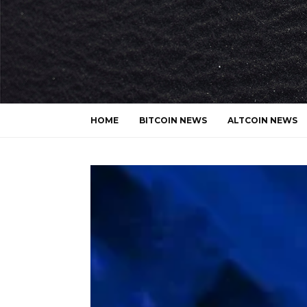
HOME
BITCOIN NEWS
ALTCOIN NEWS