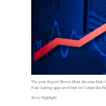
The post Report Shows Most Altcoins Fade W
Post-Listing appeared first on Coinpedia F
Story Highlight