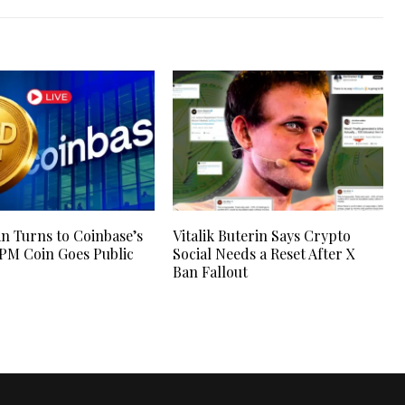
n Turns to Coinbase’s
Vitalik Buterin Says Crypto
JPM Coin Goes Public
Social Needs a Reset After X
Ban Fallout