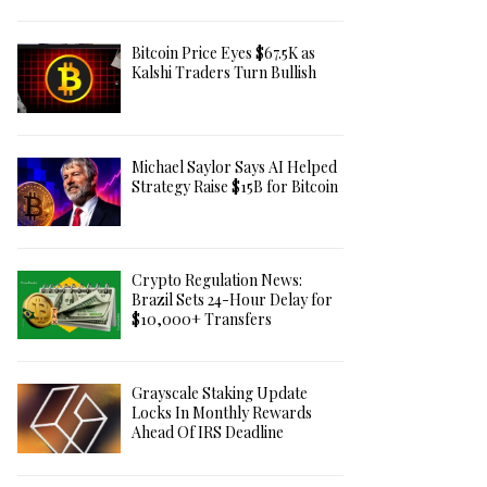
Bitcoin Price Eyes $67.5K as
Kalshi Traders Turn Bullish
Michael Saylor Says AI Helped
Strategy Raise $15B for Bitcoin
Crypto Regulation News:
Brazil Sets 24-Hour Delay for
$10,000+ Transfers
Grayscale Staking Update
Locks In Monthly Rewards
Ahead Of IRS Deadline