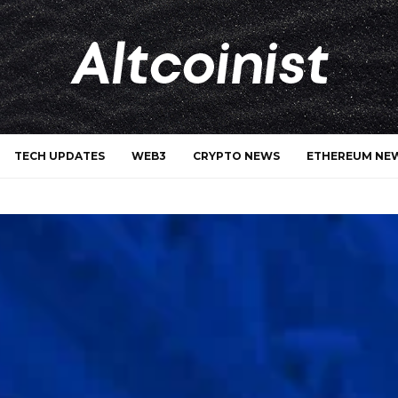
TECH UPDATES
WEB3
CRYPTO NEWS
ETHEREUM NE