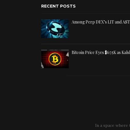
RECENT POSTS
Among Perp DEX’s LIT and AS
Bitcoin Price Eyes $67.5K as Kal
In a space where 