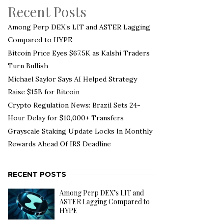
Recent Posts
Among Perp DEX’s LIT and ASTER Lagging
Compared to HYPE
Bitcoin Price Eyes $67.5K as Kalshi Traders
Turn Bullish
Michael Saylor Says AI Helped Strategy
Raise $15B for Bitcoin
Crypto Regulation News: Brazil Sets 24-
Hour Delay for $10,000+ Transfers
Grayscale Staking Update Locks In Monthly
Rewards Ahead Of IRS Deadline
RECENT POSTS
Among Perp DEX’s LIT and
ASTER Lagging Compared to
HYPE