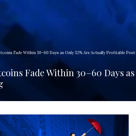
coins Fade Within 30–60 Days as Only 32% Are Actually Profitable Post
coins Fade Within 30–60 Days as 
g