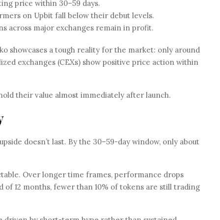
ting price within 30–59 days.
mers on Upbit fall below their debut levels.
ns across major exchanges remain in profit.
 showcases a tough reality for the market: only around
ized exchanges (CEXs) show positive price action within
 hold their value almost immediately after launch.
y
 upside doesn’t last. By the 30–59-day window, only about
ictable. Over longer time frames, performance drops
 of 12 months, fewer than 10% of tokens are still trading
are driven by short-term hype rather than sustained