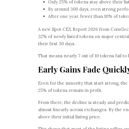
Only 25% of tokens stay above their lis
By around 300 days, even strong perfor
After one year, fewer than 10% of toke
A new Spot CEX Report 2026 from CoinGecko
32% of newly listed tokens on major central
their first 30 days.
That means nearly 7 out of 10 tokens fail to
Early Gains Fade Quickl
Even for the minority that start strong, the
25% of tokens remain in profit.
From there, the decline is steady and pred
almost linearly across exchanges. By the end
above their initial listing price.
This shows that most of the listing rallies 