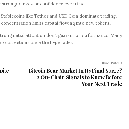
 stronger investor confidence over time.
e. Stablecoins like Tether and USD Coin dominate trading,
s concentration limits capital flowing into new tokens.
strong initial attention don’t guarantee performance. Many
arp corrections once the hype fades.
NEXT POST
pite
Bitcoin Bear Market In Its Final Stage?
2 On-Chain Signals to Know Before
Your Next Trade