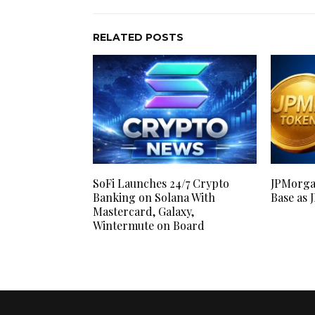
RELATED POSTS
SoFi Launches 24/7 Crypto
JPMorga
Banking on Solana With
Base as 
Mastercard, Galaxy,
Wintermute on Board