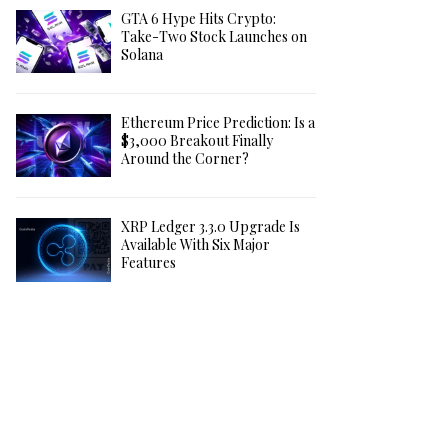
GTA 6 Hype Hits Crypto:
Take-Two Stock Launches on
Solana
Ethereum Price Prediction: Is a
$3,000 Breakout Finally
Around the Corner?
XRP Ledger 3.3.0 Upgrade Is
Available With Six Major
Features