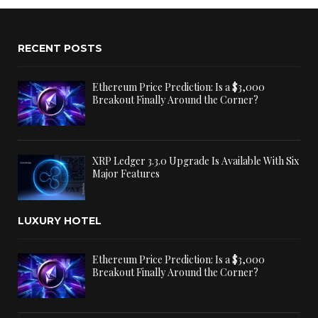
RECENT POSTS
Ethereum Price Prediction: Is a $3,000
Breakout Finally Around the Corner?
XRP Ledger 3.3.0 Upgrade Is Available With Six
Major Features
LUXURY HOTEL
Ethereum Price Prediction: Is a $3,000
Breakout Finally Around the Corner?