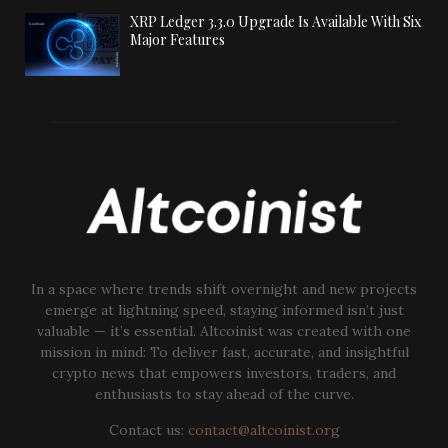
XRP Ledger 3.3.0 Upgrade Is Available With Six
Major Features
In a space where trends shift overnight and new projects
emerge at lightning speed, staying informed isn’t just
valuable — it’s essential. Altcoinist was created with one
mission in mind: To deliver fast, accurate, and insightful
crypto news that empowers investors, traders, and
enthusiasts to stay ahead of the curve.
Contact us:
contact@altcoinist.org