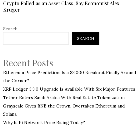
Crypto Failed as an Asset Class, Say Economist Alex
Kruger
Search
SEARCH
Recent Posts
Ethereum Price Prediction: Is a $3,000 Breakout Finally Around
the Corner?
XRP Ledger 3.3.0 Upgrade Is Available With Six Major Features
Tether Enters Saudi Arabia With Real Estate Tokenization
Grayscale Gives BNB the Crown, Overtakes Ethereum and
Solana
Why Is Pi Network Price Rising Today?