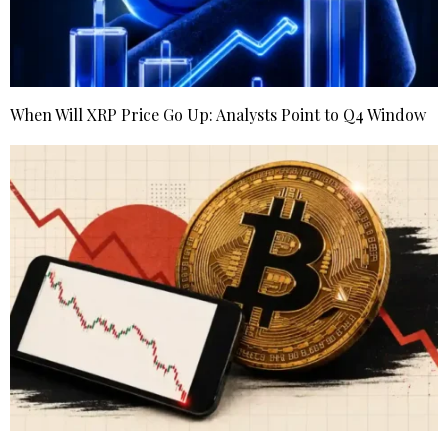
When Will XRP Price Go Up: Analysts Point to Q4 Window