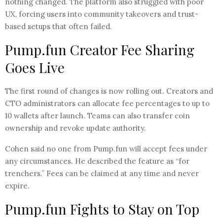
nothing changed. The platform also struggled with poor
UX, forcing users into community takeovers and trust-
based setups that often failed.
Pump.fun Creator Fee Sharing
Goes Live
The first round of changes is now rolling out. Creators and
CTO administrators can allocate fee percentages to up to
10 wallets after launch. Teams can also transfer coin
ownership and revoke update authority.
Cohen said no one from Pump.fun will accept fees under
any circumstances. He described the feature as “for
trenchers.” Fees can be claimed at any time and never
expire.
Pump.fun Fights to Stay on Top