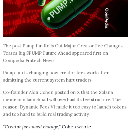
The post Pump.fun Rolls Out Major Creator Fee Changes,
Teases Big $PUMP Future Ahead appeared first on
Coinpedia Fintech News
Pump.fun is changing how creator fees work after
admitting the current system hurt traders.
Co-founder Alon Cohen posted on X that the Solana
memecoin launchpad will overhaul its fee structure. The
reason: Dynamic Fees V1 made it too easy to launch tokens
and too hard to build real trading activity.
“Creator fees need change,”
Cohen wrote.