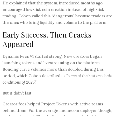
He explained that the system, introduced months ago,
encouraged low-risk coin creation instead of high-risk
trading. Cohen called this “dangerous” because traders are
the ones who bring liquidity and volume to the platform.
Early Success, Then Cracks
Appeared
Dynamic Fees V1 started strong. New creators began
launching tokens and livestreaming on the platform.
Bonding curve volumes more than doubled during this
period, which Cohen described as
“some of the best on-chain
conditions of 2025.”
But it didn’t last.
Creator fees helped Project Tokens with active teams
behind them. For the average memecoin deployer, though,