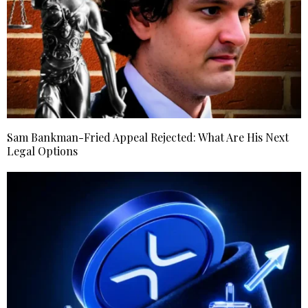
Sam Bankman-Fried Appeal Rejected: What Are His Next
Legal Options