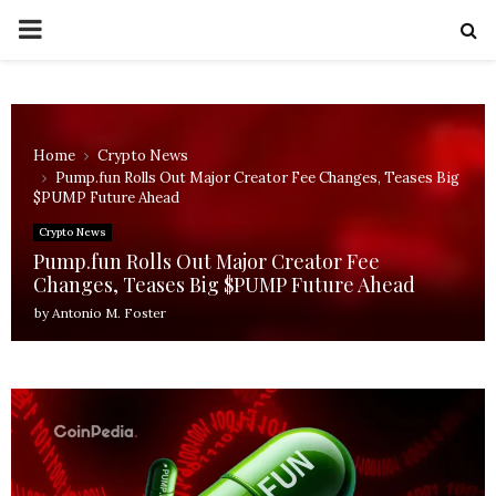
PRIMARY
MENU
Home
Crypto News
Pump.fun Rolls Out Major Creator Fee Changes, Teases Big
$PUMP Future Ahead
Crypto News
Pump.fun Rolls Out Major Creator Fee
Changes, Teases Big $PUMP Future Ahead
by
Antonio M. Foster