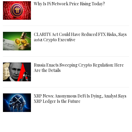
Why Is Pi Network Price Rising Today?
CLARITY Act Could Have Reduced FTX Risks, Says
a16z Crypto Executive
Russia Enacts Sweeping Crypto Regulation: Here
Are the Details
XRP News: Anonymous DeFi Is Dying, Analyst Says
XRP Ledger Is the Future