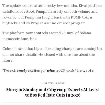
The update comes after a rocky few months. Rival platform
LetsBonk overtook Pump.fun in July on both volume and
revenue. But Pump.fun fought back with PUMP token
buybacks and its Project Ascend creator program.
The platform now controls around 75-80% of Solana
memecoin launches.
Cohen hinted that big and exciting changes are coming but
did not share details. He closed with one line about the
future.
“I’m extremely excited for what 2026 holds,”
he wrote.
PREVIOUS POST
Morgan Stanley and Citigroup Expects At Least
50Bps Fed Rate Cuts In 2026