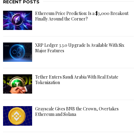
RECENT POSTS
Ethereum Price Prediction: Is a $3,000 Breakout
Finally Around the Corner?
XRP Ledger 3.3.0 Upgrade Is Available With Six
Major Features
Tether Enters Saudi Arabia With Real Estate
Tokenization
Grayscale Gives BNB the Crown, Overtakes
Ethereum and Solana