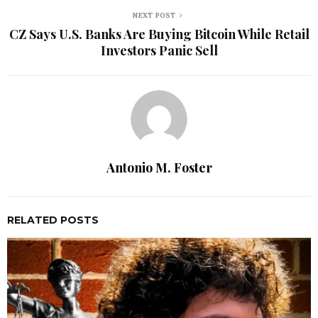
NEXT POST
CZ Says U.S. Banks Are Buying Bitcoin While Retail
Investors Panic Sell
Antonio M. Foster
RELATED POSTS