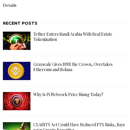
Details
RECENT POSTS
Tether Enters Saudi Arabia With Real Estate
Tokenization
Grayscale Gives BNB the Crown, Overtakes
Ethereum and Solana
Why Is Pi Network Price Rising Today?
CLARITY Act Could Have Reduced FTX Risks, Says
a16z Crypto Executive