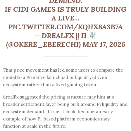
DEMAND.
IF CIDI GAMES IS TRULY BUILDING
A LIVE…
PIC.TWITTER.COM/KQHX8A3B7A
— DREALFX || Π
(@OKERE_EBERECHI) MAY 17, 2026
That price movement has led some users to compare the
model to a Pi-native launchpad or liquidity-driven
ecosystem rather than a fixed gaming token.
drealFx suggested the pricing structure may hint at a
broader settlement layer being built around Pi liquidity and
ecosystem demand. If true, it could become an early
example of how Pi-based platform economies may
function at scale in the future.