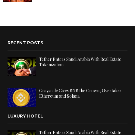
RECENT POSTS
Tether Enters Saudi Arabia With Real Estate
Tokenization
Grayscale Gives BNB the Crown, Overtakes
Ethereum and Solana
LUXURY HOTEL
Tether Enters Saudi Arabia With Real Estate