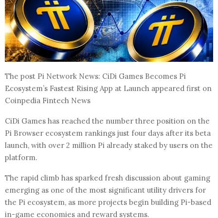
The post Pi Network News: CiDi Games Becomes Pi
Ecosystem’s Fastest Rising App at Launch appeared first on
Coinpedia Fintech News
CiDi Games has reached the number three position on the
Pi Browser ecosystem rankings just four days after its beta
launch, with over 2 million Pi already staked by users on the
platform.
The rapid climb has sparked fresh discussion about gaming
emerging as one of the most significant utility drivers for
the Pi ecosystem, as more projects begin building Pi-based
in-game economies and reward systems.