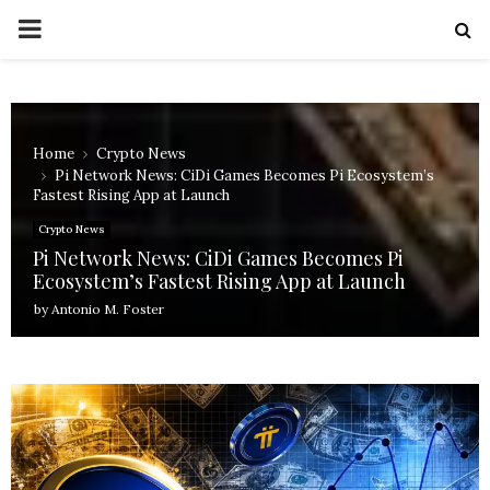
PRIMARY
MENU
Home
Crypto News
Pi Network News: CiDi Games Becomes Pi Ecosystem’s
Fastest Rising App at Launch
Crypto News
Pi Network News: CiDi Games Becomes Pi
Ecosystem’s Fastest Rising App at Launch
by
Antonio M. Foster