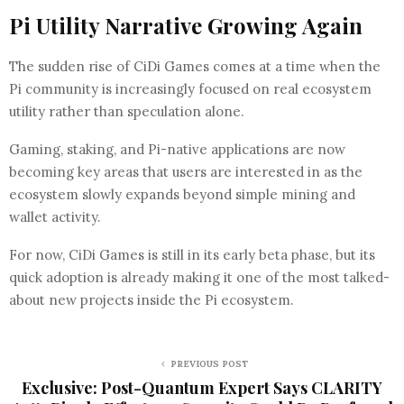
Pi Utility Narrative Growing Again
The sudden rise of CiDi Games comes at a time when the
Pi community is increasingly focused on real ecosystem
utility rather than speculation alone.
Gaming, staking, and Pi-native applications are now
becoming key areas that users are interested in as the
ecosystem slowly expands beyond simple mining and
wallet activity.
For now, CiDi Games is still in its early beta phase, but its
quick adoption is already making it one of the most talked-
about new projects inside the Pi ecosystem.
PREVIOUS POST
Exclusive: Post-Quantum Expert Says CLARITY