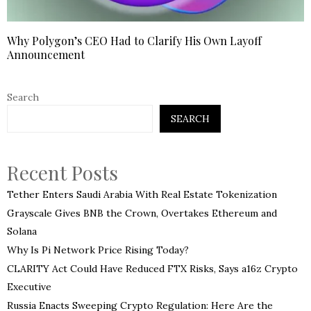
Why Polygon’s CEO Had to Clarify His Own Layoff
Announcement
Search
SEARCH
Recent Posts
Tether Enters Saudi Arabia With Real Estate Tokenization
Grayscale Gives BNB the Crown, Overtakes Ethereum and
Solana
Why Is Pi Network Price Rising Today?
CLARITY Act Could Have Reduced FTX Risks, Says a16z Crypto
Executive
Russia Enacts Sweeping Crypto Regulation: Here Are the