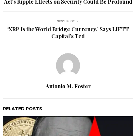
Act’s Ripple Effects on Security Could Be Profound
NEXT POST
‘XRP Is the World Bridge Currency,’ Says LIFTT
Capital’s Ted
Antonio M. Foster
RELATED POSTS