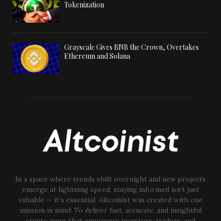
Tokenization
Grayscale Gives BNB the Crown, Overtakes
Ethereum and Solana
In a space where trends shift overnight and new projects
emerge at lightning speed, staying informed isn’t just
valuable — it’s essential. Altcoinist was created with one
mission in mind: To deliver fast, accurate, and insightful
crypto news that empowers investors, traders, and