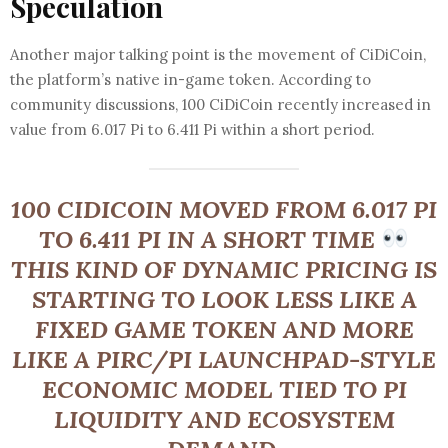
Speculation
Another major talking point is the movement of CiDiCoin,
the platform’s native in-game token. According to
community discussions, 100 CiDiCoin recently increased in
value from 6.017 Pi to 6.411 Pi within a short period.
100 CIDICOIN MOVED FROM 6.017 PI
TO 6.411 PI IN A SHORT TIME
THIS KIND OF DYNAMIC PRICING IS
STARTING TO LOOK LESS LIKE A
FIXED GAME TOKEN AND MORE
LIKE A PIRC/PI LAUNCHPAD-STYLE
ECONOMIC MODEL TIED TO PI
LIQUIDITY AND ECOSYSTEM