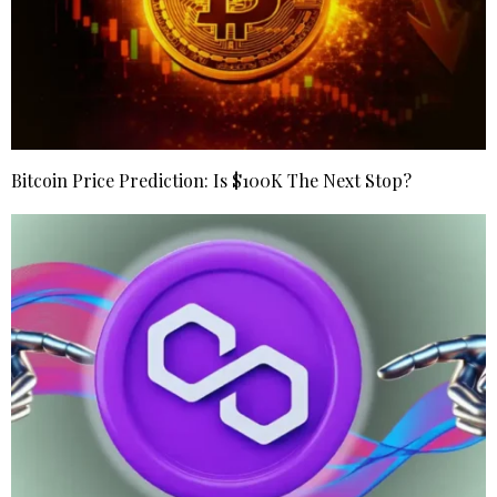
Bitcoin Price Prediction: Is $100K The Next Stop?