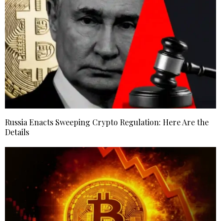
Russia Enacts Sweeping Crypto Regulation: Here Are the
Details