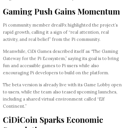
Gaming Push Gains Momentum
Pi community member drealFx highlighted the project’s
rapid growth, calling it a sign of “real attention, real
activity, and real belief” from the Pi community.
Meanwhile, CiDi Games described itself as “The Gaming
Gateway for the Pi Ecosystem,” saying its goal is to bring
fun and accessible games to Pi users while also
encouraging Pi developers to build on the platform.
The beta version is already live with its Game Lobby open
to users, while the team also teased upcoming launches,
including a shared virtual environment called “Elf
Continent.”
CiDiCoin Sparks Economic