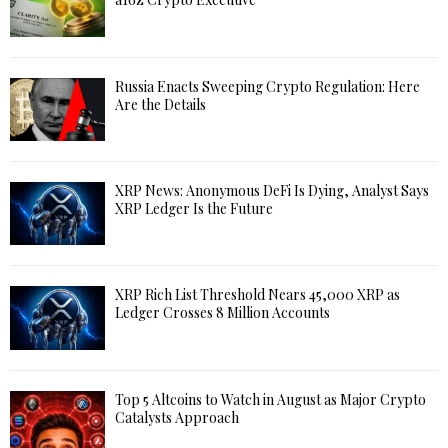
Russia Enacts Sweeping Crypto Regulation: Here
Are the Details
XRP News: Anonymous DeFi Is Dying, Analyst Says
XRP Ledger Is the Future
XRP Rich List Threshold Nears 45,000 XRP as
Ledger Crosses 8 Million Accounts
Top 5 Altcoins to Watch in August as Major Crypto
Catalysts Approach