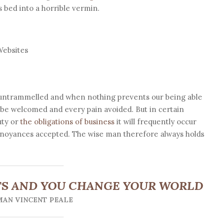
 bed into a horrible vermin.
Websites
s untrammelled and when nothing prevents our being able
o be welcomed and every pain avoided. But in certain
uty or
the obligations of business
it will frequently occur
annoyances accepted. The wise man therefore always holds
S AND YOU CHANGE YOUR WORLD
AN VINCENT PEALE