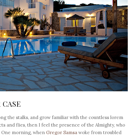
R CASE
ng the stalks, and grow familiar with the countless lorem
ts and flies, then I feel the presence of the Almighty, who
h. One morning, when
Gregor Samsa
woke from troubled