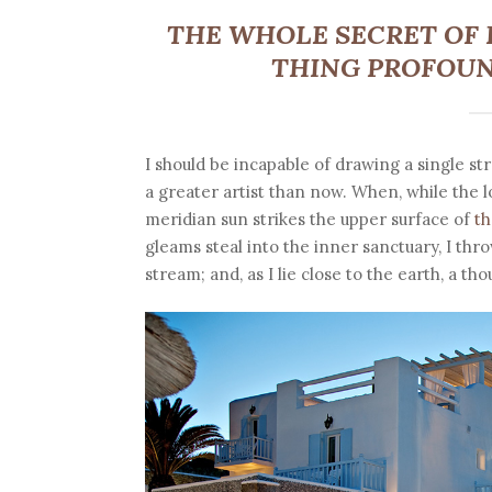
THE WHOLE SECRET OF L
THING PROFOUN
I should be incapable of drawing a single st
a greater artist than now. When, while the 
meridian sun strikes the upper surface of
th
gleams steal into the inner sanctuary, I thr
stream; and, as I lie close to the earth, a 