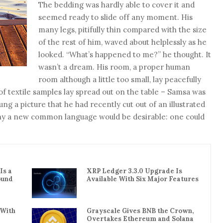
The bedding was hardly able to cover it and
seemed ready to slide off any moment. His
many legs, pitifully thin compared with the size
of the rest of him, waved about helplessly as he
looked. “What’s happened to me?” he thought. It
wasn’t a dream. His room, a proper human
room although a little too small, lay peacefully
 of textile samples lay spread out on the table – Samsa was
ng a picture that he had recently cut out of an illustrated
hy a new common language would be desirable: one could
Is a
XRP Ledger 3.3.0 Upgrade Is
ound
Available With Six Major Features
 With
Grayscale Gives BNB the Crown,
Overtakes Ethereum and Solana