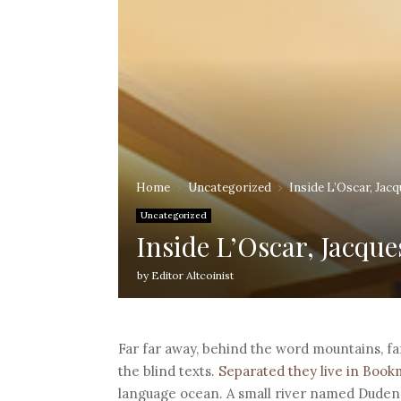
Home
Uncategorized
Inside L’Oscar, Jac
Uncategorized
Inside L’Oscar, Jacque
by
Editor Altcoinist
Far far away, behind the word mountains, fa
the blind texts.
Separated they live in Boo
language ocean. A small river named Duden f