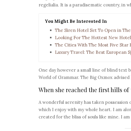
regelialia. It is a paradisematic country, in
You Might Be Interested In
The Siren Hotel Set To Open in The
Looking For The Hottest New Hotel
The Cities With The Most Five Star 
Luxury Travel: The Best European S
One day however a small line of blind text 
World of Grammar. The Big Oxmox advised h
When she reached the first hills of
A wonderful serenity has taken possession o
which I enjoy with my whole heart. I am alon
created for the bliss of souls like mine. I a