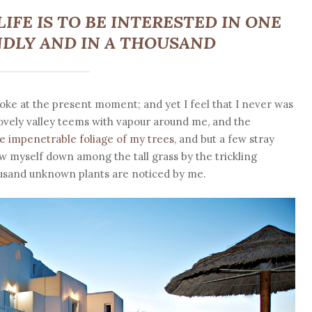
IFE IS TO BE INTERESTED IN ONE
DLY AND IN A THOUSAND
roke at the present moment; and yet I feel that I never was
lovely valley teems with vapour around me, and the
e impenetrable foliage of my trees
, and but a few stray
ow myself down among the tall grass by the trickling
thousand unknown plants are noticed by me.