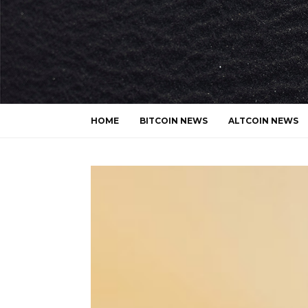
HOME
BITCOIN NEWS
ALTCOIN NEWS