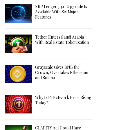
XRP Ledger 3.3.0 Upgrade Is
Available With Six Major
Features
Tether Enters Saudi Arabia
With Real Estate Tokenization
Grayscale Gives BNB the
Crown, Overtakes Ethereum
and Solana
Why Is Pi Network Price Rising
Today?
CLARITY Act Could Have