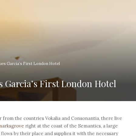
ques Garcia’s First London Hotel
s Garcia’s First London Hotel
r from the countries Vokalia and Consonantia, there live
kmarksgrove
right at the coast of the Semantics, a large
lows by their place and supplies it with the necessary