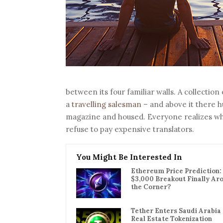
between its four familiar walls. A collection
a
travelling salesman
– and above it there hu
magazine and housed. Everyone realizes w
refuse to pay expensive translators.
You Might Be Interested In
Ethereum Price Prediction: 
$3,000 Breakout Finally Ar
the Corner?
Tether Enters Saudi Arabia
Real Estate Tokenization