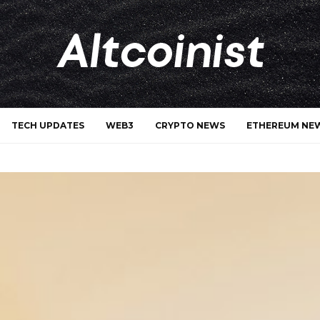
TECH UPDATES
WEB3
CRYPTO NEWS
ETHEREUM NE