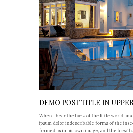
DEMO POST TITLE IN UPPE
When I hear the buzz of the little world amo
ipsum dolor indescribable forms of the insec
formed us in his own image, and the breat