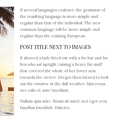
If several languages coalesce, the grammar of
the resulting language is more simple and
regular than that of the individual. The new
common language will be more simple and
regular than the existing European.
POST TITLE NEXT TO IMAGES
It showed a lady fitted out with a fur hat and fur
boa who sat upright, raising a heavy fur muff
that covered the whole of her lower arm
towards the viewer. Gregor then turned to look
out the window at the dull weather. Maecenas
nec odio et ante tincidunt.
Nullam quis ante. Etiam sit amet orci eget eros
faucibus tincidunt. Duis leo.