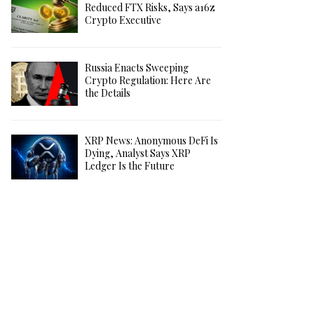
Reduced FTX Risks, Says a16z
Crypto Executive
Russia Enacts Sweeping
Crypto Regulation: Here Are
the Details
XRP News: Anonymous DeFi Is
Dying, Analyst Says XRP
Ledger Is the Future