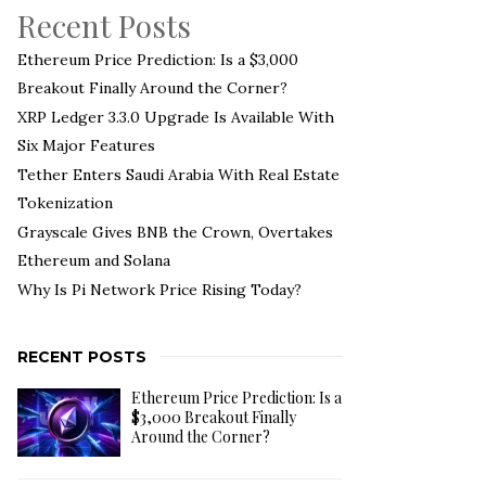
Recent Posts
Ethereum Price Prediction: Is a $3,000
Breakout Finally Around the Corner?
XRP Ledger 3.3.0 Upgrade Is Available With
Six Major Features
Tether Enters Saudi Arabia With Real Estate
Tokenization
Grayscale Gives BNB the Crown, Overtakes
Ethereum and Solana
Why Is Pi Network Price Rising Today?
RECENT POSTS
Ethereum Price Prediction: Is a
$3,000 Breakout Finally
Around the Corner?