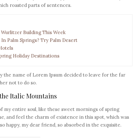
 which roasted parts of sentences.
 Wurlitzer Building This Week
 In Palm Springs? Try Palm Desert
Hotels
pring Holiday Destinations
by the name of Lorem Ipsum decided to leave for the far
er not to do so.
 the Italic Mountains
f my entire soul, like these sweet mornings of spring
e, and feel the charm of existence in this spot, which was
m so happy, my dear friend, so absorbed in the exquisite.