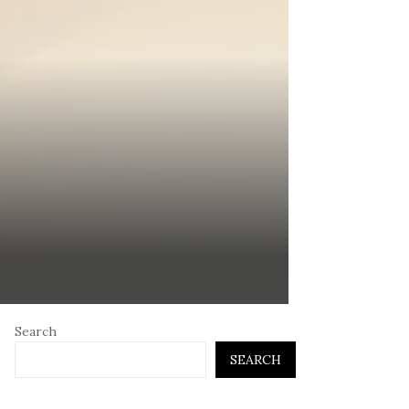
Search
SEARCH