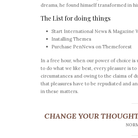
dreams, he found himself transformed in his
The List for doing things
Start International News & Magazine 
Installing Themes
Purchase PenNews on Themeforest
In a free hour, when our power of choice i
to do what we like best, every pleasure is t
circumstances and owing to the claims of d
that pleasures have to be repudiated and 
in these matters.
CHANGE YOUR THOUGHT
NORM