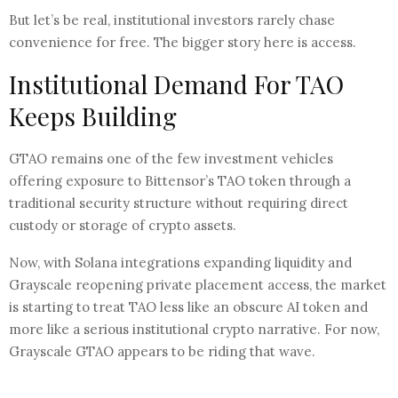
But let’s be real, institutional investors rarely chase
convenience for free. The bigger story here is access.
Institutional Demand For TAO
Keeps Building
GTAO remains one of the few investment vehicles
offering exposure to Bittensor’s TAO token through a
traditional security structure without requiring direct
custody or storage of crypto assets.
Now, with Solana integrations expanding liquidity and
Grayscale reopening private placement access, the market
is starting to treat TAO less like an obscure AI token and
more like a serious institutional crypto narrative. For now,
Grayscale GTAO appears to be riding that wave.