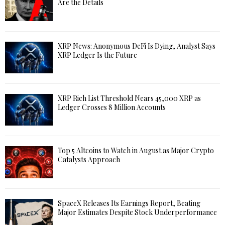
Are the Details
XRP News: Anonymous DeFi Is Dying, Analyst Says
XRP Ledger Is the Future
XRP Rich List Threshold Nears 45,000 XRP as
Ledger Crosses 8 Million Accounts
Top 5 Altcoins to Watch in August as Major Crypto
Catalysts Approach
SpaceX Releases Its Earnings Report, Beating
Major Estimates Despite Stock Underperformance