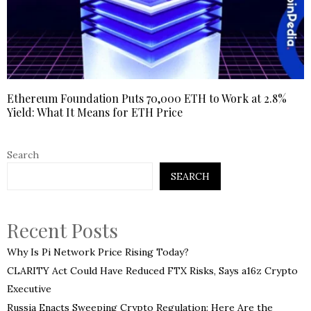
Ethereum Foundation Puts 70,000 ETH to Work at 2.8%
Yield: What It Means for ETH Price
Search
SEARCH
Recent Posts
Why Is Pi Network Price Rising Today?
CLARITY Act Could Have Reduced FTX Risks, Says a16z Crypto
Executive
Russia Enacts Sweeping Crypto Regulation: Here Are the