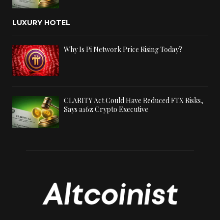
LUXURY HOTEL
Why Is Pi Network Price Rising Today?
CLARITY Act Could Have Reduced FTX Risks,
Says a16z Crypto Executive