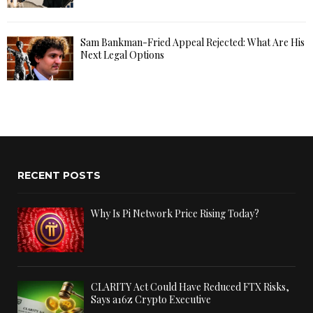
Sam Bankman-Fried Appeal Rejected: What Are His
Next Legal Options
RECENT POSTS
Why Is Pi Network Price Rising Today?
CLARITY Act Could Have Reduced FTX Risks,
Says a16z Crypto Executive