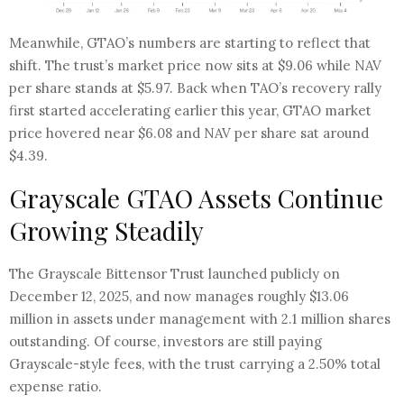
Meanwhile, GTAO’s numbers are starting to reflect that
shift. The trust’s market price now sits at $9.06 while NAV
per share stands at $5.97. Back when TAO’s recovery rally
first started accelerating earlier this year, GTAO market
price hovered near $6.08 and NAV per share sat around
$4.39.
Grayscale GTAO Assets Continue
Growing Steadily
The Grayscale Bittensor Trust launched publicly on
December 12, 2025, and now manages roughly $13.06
million in assets under management with 2.1 million shares
outstanding. Of course, investors are still paying
Grayscale-style fees, with the trust carrying a 2.50% total
expense ratio.