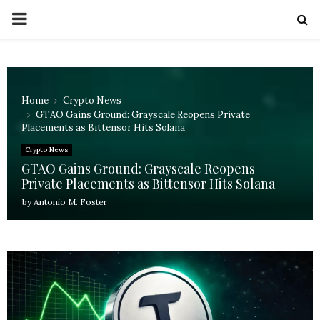
PRIMARY
MENU
Home
Crypto News
GTAO Gains Ground: Grayscale Reopens Private
Placements as Bittensor Hits Solana
Crypto News
GTAO Gains Ground: Grayscale Reopens
Private Placements as Bittensor Hits Solana
by
Antonio M. Foster