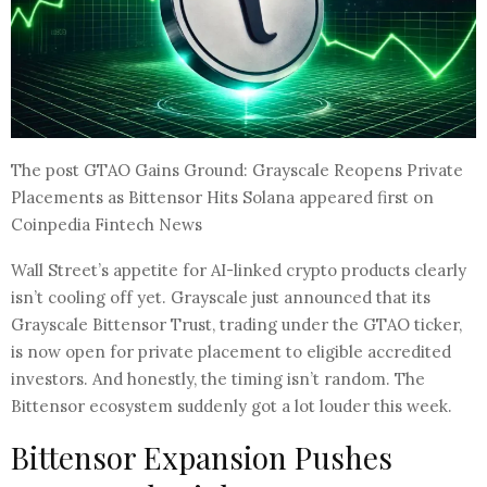
The post GTAO Gains Ground: Grayscale Reopens Private
Placements as Bittensor Hits Solana appeared first on
Coinpedia Fintech News
Wall Street’s appetite for AI-linked crypto products clearly
isn’t cooling off yet. Grayscale just announced that its
Grayscale Bittensor Trust, trading under the GTAO ticker,
is now open for private placement to eligible accredited
investors. And honestly, the timing isn’t random. The
Bittensor ecosystem suddenly got a lot louder this week.
Bittensor Expansion Pushes