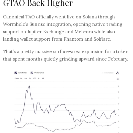
GTAO Back Higher
Canonical TAO officially went live on Solana through
Wormhole’s Sunrise integration, opening native trading
support on Jupiter Exchange and Meteora while also
landing wallet support from Phantom and Solflare.
That’s a pretty massive surface-area expansion for a token
that spent months quietly grinding upward since February.