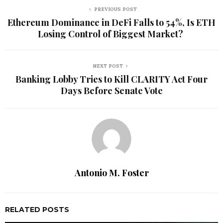
PREVIOUS POST
Ethereum Dominance in DeFi Falls to 54%, Is ETH
Losing Control of Biggest Market?
NEXT POST
Banking Lobby Tries to Kill CLARITY Act Four
Days Before Senate Vote
Antonio M. Foster
RELATED POSTS