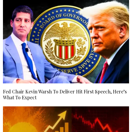
Fed Chair Kevin Warsh To Deliver Hit First Speech, Here’s
What To Expect