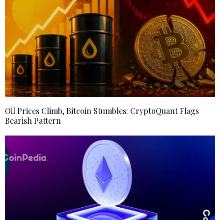
Oil Prices Climb, Bitcoin Stumbles: CryptoQuant Flags
Bearish Pattern