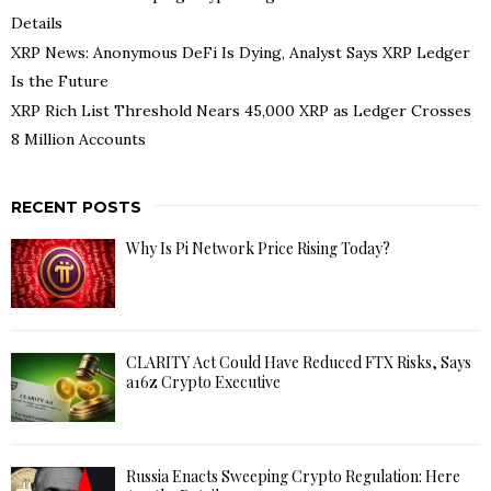
Details
XRP News: Anonymous DeFi Is Dying, Analyst Says XRP Ledger
Is the Future
XRP Rich List Threshold Nears 45,000 XRP as Ledger Crosses
8 Million Accounts
RECENT POSTS
Why Is Pi Network Price Rising Today?
CLARITY Act Could Have Reduced FTX Risks, Says
a16z Crypto Executive
Russia Enacts Sweeping Crypto Regulation: Here