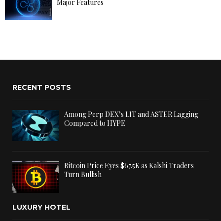
Major Features
RECENT POSTS
Among Perp DEX’s LIT and ASTER Lagging
Compared to HYPE
Bitcoin Price Eyes $67.5K as Kalshi Traders
Turn Bullish
LUXURY HOTEL