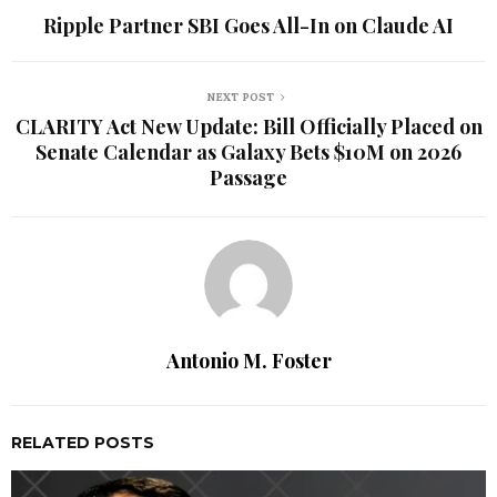
Ripple Partner SBI Goes All-In on Claude AI
NEXT POST
CLARITY Act New Update: Bill Officially Placed on
Senate Calendar as Galaxy Bets $10M on 2026
Passage
Antonio M. Foster
RELATED POSTS