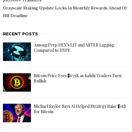
Grayscale Staking Update Locks In Monthly Rewards Ahead Of
IRS Deadline
RECENT POSTS
Among Perp DEX’s LIT and ASTER Lagging
Compared to HYPE
Bitcoin Price Eyes $67.5K as Kalshi Traders Turn
Bullish
Michael Saylor Says AI Helped Strategy Raise $15B
for Bitcoin