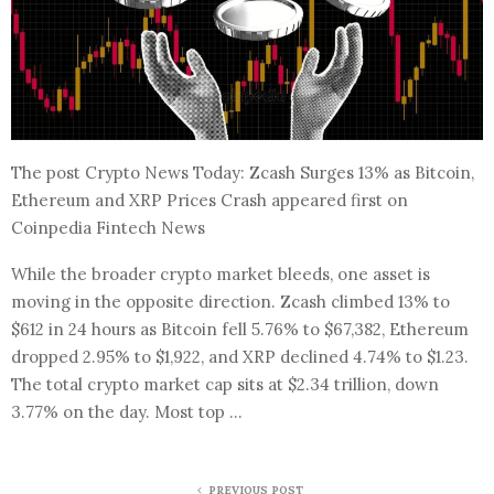
The post Crypto News Today: Zcash Surges 13% as Bitcoin,
Ethereum and XRP Prices Crash appeared first on
Coinpedia Fintech News
While the broader crypto market bleeds, one asset is
moving in the opposite direction. Zcash climbed 13% to
$612 in 24 hours as Bitcoin fell 5.76% to $67,382, Ethereum
dropped 2.95% to $1,922, and XRP declined 4.74% to $1.23.
The total crypto market cap sits at $2.34 trillion, down
3.77% on the day. Most top …
PREVIOUS POST