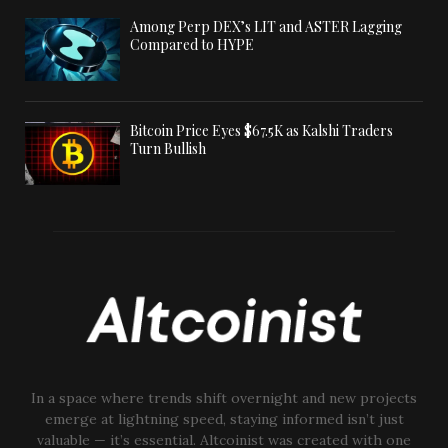
Among Perp DEX’s LIT and ASTER Lagging
Compared to HYPE
Bitcoin Price Eyes $67.5K as Kalshi Traders
Turn Bullish
In a space where trends shift overnight and new projects
emerge at lightning speed, staying informed isn’t just
valuable — it’s essential. Altcoinist was created with one