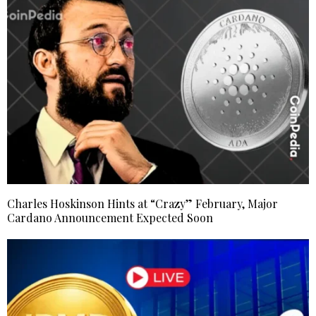
Charles Hoskinson Hints at “Crazy” February, Major
Cardano Announcement Expected Soon