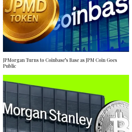
JPMorgan Turns to Coinbase’s Base as JPM Coin Goes
Public