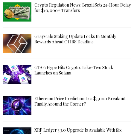
Crypto Regulation News: Brazil Sets 24-Hour Delay
for $10,000+ Transfers
Grayscale Staking Update Locks In Monthly
Rewards Ahead Of IRS Deadline
GTA 6 Hype Hits Crypto: Take-Two Stock
Launches on Solana
Ethereum Price Prediction: Is a $3,000 Breakout
Finally Around the Corner?
XRP Ledger 3.3.0 Upgrade Is Available With Six