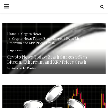
PRIMARY
MENU
Home
Crypto News
Crypto News Today: Zcash Surges 13% as Bitcoin,
Ethereum and XRP Prices Crash
Crypto News
Crypto News Today: Zcash Surges 13% as
Bitcoin, Ethereum and XRP Prices Crash
by
Antonio M. Foster