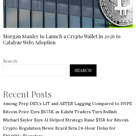
Morgan Stanley to Launch a Crypto Wallet in 2026 to
Catalyze Web3 Adoption
Search
SEARCH
Recent Posts
Among Perp DEX’s LIT and ASTER Lagging Compared to HYPE
Bitcoin Price Eyes $67.5K as Kalshi Traders Turn Bullish
Michael Saylor Says AI Helped Strategy Raise $15B for Bitcoin
Crypto Regulation News: Brazil Sets 24-Hour Delay for
$10,000+ Transfers