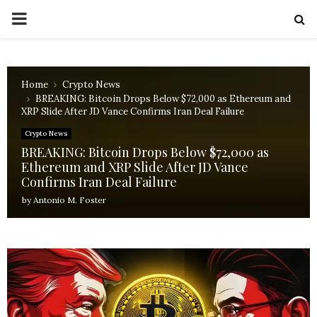
PRIMARY
MENU
Home
Crypto News
BREAKING: Bitcoin Drops Below $72,000 as Ethereum and
XRP Slide After JD Vance Confirms Iran Deal Failure
Crypto News
BREAKING: Bitcoin Drops Below $72,000 as
Ethereum and XRP Slide After JD Vance
Confirms Iran Deal Failure
by
Antonio M. Foster