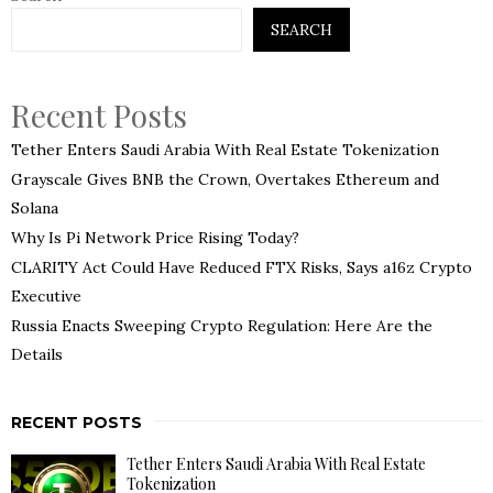
SEARCH
Recent Posts
Tether Enters Saudi Arabia With Real Estate Tokenization
Grayscale Gives BNB the Crown, Overtakes Ethereum and
Solana
Why Is Pi Network Price Rising Today?
CLARITY Act Could Have Reduced FTX Risks, Says a16z Crypto
Executive
Russia Enacts Sweeping Crypto Regulation: Here Are the
Details
RECENT POSTS
Tether Enters Saudi Arabia With Real Estate
Tokenization