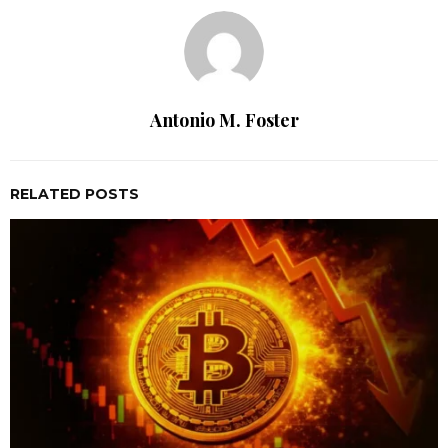
Antonio M. Foster
RELATED POSTS