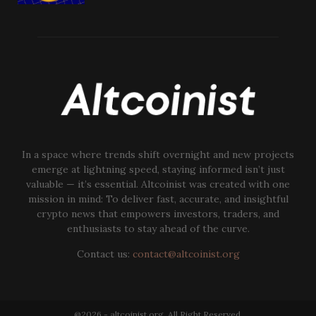
In a space where trends shift overnight and new projects
emerge at lightning speed, staying informed isn’t just
valuable — it’s essential. Altcoinist was created with one
mission in mind: To deliver fast, accurate, and insightful
crypto news that empowers investors, traders, and
enthusiasts to stay ahead of the curve.
Contact us:
contact@altcoinist.org
@2026 - altcoinist.org. All Right Reserved.