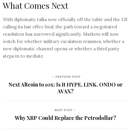
What Comes Next
With diplomatic talks now officially off the table and the US
calling its last offer final, the path toward a negotiated
resolution has narrowed significantly. Markets will now
watch for whether military escalation resumes, whether a
new diplomatic channel opens or whether a third party
steps in to mediate.
PREVIOUS POST
Next Altcoin to 10x: Is It HYPE, LINK, ONDO or
AVAX?
NEXT POST
Why XRP Could Replace the Petrodollar?