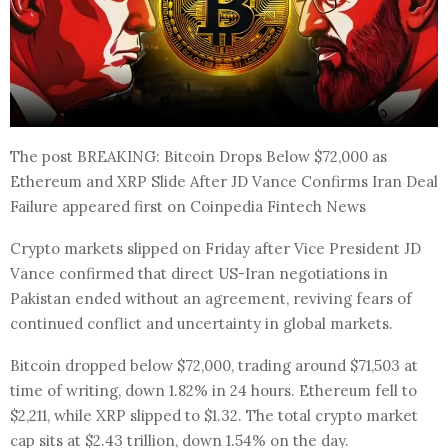
The post BREAKING: Bitcoin Drops Below $72,000 as
Ethereum and XRP Slide After JD Vance Confirms Iran Deal
Failure appeared first on Coinpedia Fintech News
Crypto markets slipped on Friday after Vice President JD
Vance confirmed that direct US-Iran negotiations in
Pakistan ended without an agreement, reviving fears of
continued conflict and uncertainty in global markets.
Bitcoin dropped below $72,000, trading around $71,503 at
time of writing, down 1.82% in 24 hours. Ethereum fell to
$2,211, while XRP slipped to $1.32. The total crypto market
cap sits at $2.43 trillion, down 1.54% on the day.