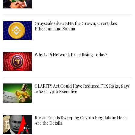
Grayscale Gives BNB the Crown, Overtakes
Ethereum and Solana
Why Is Pi Network Price Rising Today?
CLARITY Act Could Have Reduced FTX Risks, Says
a16z Crypto Executive
Russia Enacts Sweeping Crypto Regulation: Here
Are the Details