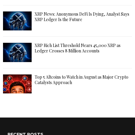
XRP News: Anonymous DeFi Is Dying, Analyst Says
XRP Ledger Is the Future
XRP Rich List Threshold Nears 45,000 XRP as
Ledger Crosses 8 Million Accounts
Top 5 Altcoins to Watch in August as Major Crypto
Catalysts Approach
RECENT POSTS