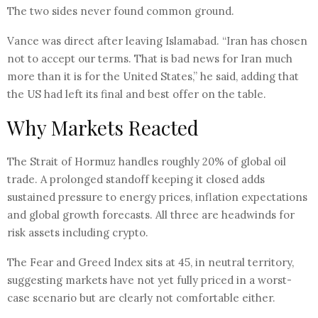
The two sides never found common ground.
Vance was direct after leaving Islamabad. “Iran has chosen
not to accept our terms. That is bad news for Iran much
more than it is for the United States,” he said, adding that
the US had left its final and best offer on the table.
Why Markets Reacted
The Strait of Hormuz handles roughly 20% of global oil
trade. A prolonged standoff keeping it closed adds
sustained pressure to energy prices, inflation expectations
and global growth forecasts. All three are headwinds for
risk assets including crypto.
The Fear and Greed Index sits at 45, in neutral territory,
suggesting markets have not yet fully priced in a worst-
case scenario but are clearly not comfortable either.