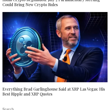
Could Bring New Crypto Rules
Everything Brad Garlinghouse Said at XRP Las Vegas: His
Best Ripple and XRP Quotes
Search