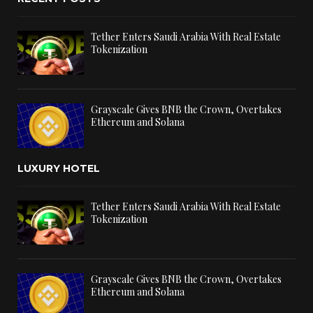
Tether Enters Saudi Arabia With Real Estate
Tokenization
Grayscale Gives BNB the Crown, Overtakes
Ethereum and Solana
LUXURY HOTEL
Tether Enters Saudi Arabia With Real Estate
Tokenization
Grayscale Gives BNB the Crown, Overtakes
Ethereum and Solana