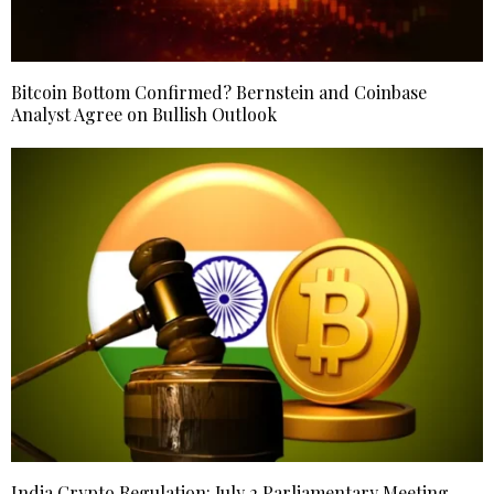
Bitcoin Bottom Confirmed? Bernstein and Coinbase
Analyst Agree on Bullish Outlook
India Crypto Regulation: July 2 Parliamentary Meeting