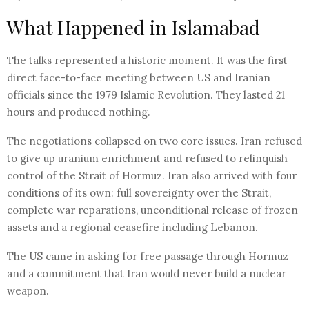
What Happened in Islamabad
The talks represented a historic moment. It was the first
direct face-to-face meeting between US and Iranian
officials since the 1979 Islamic Revolution. They lasted 21
hours and produced nothing.
The negotiations collapsed on two core issues. Iran refused
to give up uranium enrichment and refused to relinquish
control of the Strait of Hormuz. Iran also arrived with four
conditions of its own: full sovereignty over the Strait,
complete war reparations, unconditional release of frozen
assets and a regional ceasefire including Lebanon.
The US came in asking for free passage through Hormuz
and a commitment that Iran would never build a nuclear
weapon.