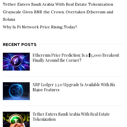
Tether Enters Saudi Arabia With Real Estate Tokenization
Grayscale Gives BNB the Crown, Overtakes Ethereum and
Solana
Why Is Pi Network Price Rising Today?
RECENT POSTS
Ethereum Price Prediction: Is a $3,000 Breakout
Finally Around the Corner?
XRP Ledger 3.3.0 Upgrade Is Available With Six
Major Features
Tether Enters Saudi Arabia With Real Estate
Tokenization