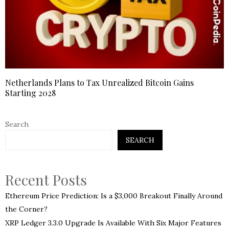
Netherlands Plans to Tax Unrealized Bitcoin Gains
Starting 2028
Search
SEARCH
Recent Posts
Ethereum Price Prediction: Is a $3,000 Breakout Finally Around
the Corner?
XRP Ledger 3.3.0 Upgrade Is Available With Six Major Features