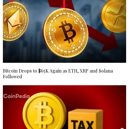
Bitcoin Drops to $65K Again as ETH, XRP and Solana
Followed