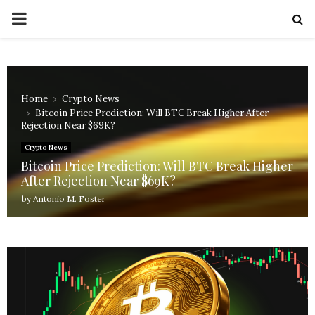
PRIMARY
MENU
Home
Crypto News
Bitcoin Price Prediction: Will BTC Break Higher After
Rejection Near $69K?
Crypto News
Bitcoin Price Prediction: Will BTC Break Higher
After Rejection Near $69K?
by
Antonio M. Foster