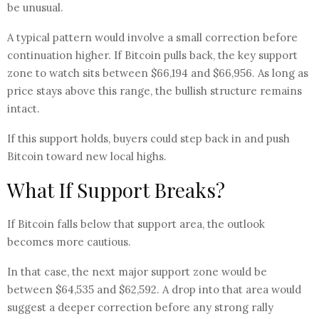
be unusual.
A typical pattern would involve a small correction before
continuation higher. If Bitcoin pulls back, the key support
zone to watch sits between $66,194 and $66,956. As long as
price stays above this range, the bullish structure remains
intact.
If this support holds, buyers could step back in and push
Bitcoin toward new local highs.
What If Support Breaks?
If Bitcoin falls below that support area, the outlook
becomes more cautious.
In that case, the next major support zone would be
between $64,535 and $62,592. A drop into that area would
suggest a deeper correction before any strong rally