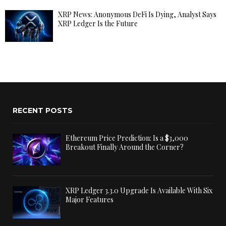
XRP News: Anonymous DeFi Is Dying, Analyst Says
XRP Ledger Is the Future
RECENT POSTS
Ethereum Price Prediction: Is a $3,000
Breakout Finally Around the Corner?
XRP Ledger 3.3.0 Upgrade Is Available With Six
Major Features