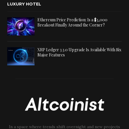
LUXURY HOTEL
Ethereum Price Prediction: Is a $3,000
Breakout Finally Around the Corner?
XRP Ledger 3.3.0 Upgrade Is Available With Six
Major Features
In a space where trends shift overnight and new projects