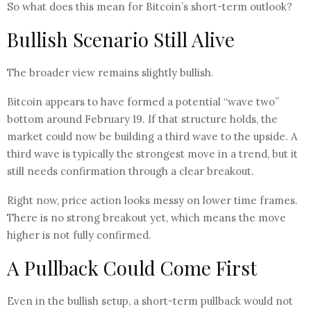
So what does this mean for Bitcoin’s short-term outlook?
Bullish Scenario Still Alive
The broader view remains slightly bullish.
Bitcoin appears to have formed a potential “wave two”
bottom around February 19. If that structure holds, the
market could now be building a third wave to the upside. A
third wave is typically the strongest move in a trend, but it
still needs confirmation through a clear breakout.
Right now, price action looks messy on lower time frames.
There is no strong breakout yet, which means the move
higher is not fully confirmed.
A Pullback Could Come First
Even in the bullish setup, a short-term pullback would not