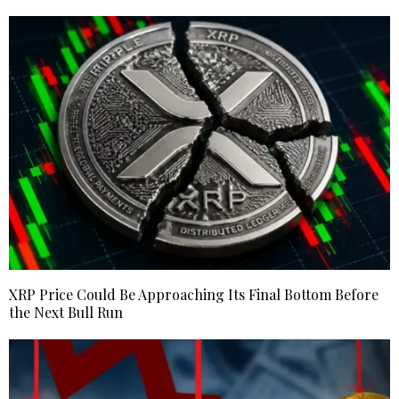
XRP Price Could Be Approaching Its Final Bottom Before
the Next Bull Run