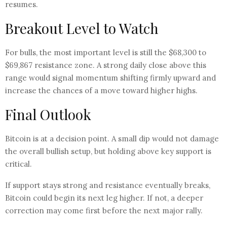
resumes.
Breakout Level to Watch
For bulls, the most important level is still the $68,300 to
$69,867 resistance zone. A strong daily close above this
range would signal momentum shifting firmly upward and
increase the chances of a move toward higher highs.
Final Outlook
Bitcoin is at a decision point. A small dip would not damage
the overall bullish setup, but holding above key support is
critical.
If support stays strong and resistance eventually breaks,
Bitcoin could begin its next leg higher. If not, a deeper
correction may come first before the next major rally.