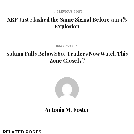
PREVIOUS POST
XRP Just Flashed the Same Signal Before a 114%
Explosion
NEXT POST
Solana Falls Below $80, Traders Now Watch This
Zone Closely?
Antonio M. Foster
RELATED POSTS