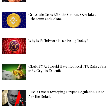
Grayscale Gives BNB the Crown, Overtakes
Ethereum and Solana
Why Is Pi Network Price Rising Today?
CLARITY Act Could Have Reduced FTX Risks, Says
a16z Crypto Executive
Russia Enacts Sweeping Crypto Regulation: Here
Are the Details