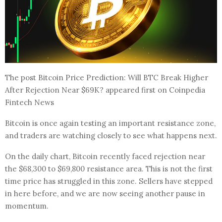
The post Bitcoin Price Prediction: Will BTC Break Higher
After Rejection Near $69K? appeared first on Coinpedia
Fintech News
Bitcoin is once again testing an important resistance zone,
and traders are watching closely to see what happens next.
On the daily chart, Bitcoin recently faced rejection near
the $68,300 to $69,800 resistance area. This is not the first
time price has struggled in this zone. Sellers have stepped
in here before, and we are now seeing another pause in
momentum.