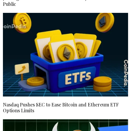
Public
Nasdaq Pushes SEC to Ease Bitcoin and Ethereum ETF
Options Limits