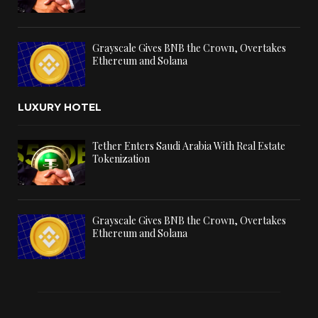
Grayscale Gives BNB the Crown, Overtakes
Ethereum and Solana
LUXURY HOTEL
Tether Enters Saudi Arabia With Real Estate
Tokenization
Grayscale Gives BNB the Crown, Overtakes
Ethereum and Solana