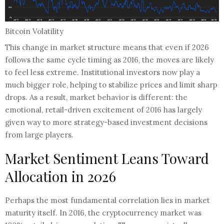
Bitcoin Volatility
​This change in market structure means that even if 2026
follows the same cycle timing as 2016, the moves are likely
to feel less extreme. Institutional investors now play a
much bigger role, helping to stabilize prices and limit sharp
drops. As a result, market behavior is different: the
emotional, retail-driven excitement of 2016 has largely
given way to more strategy-based investment decisions
from large players.
Market Sentiment Leans Toward
Allocation in 2026
Perhaps the most fundamental correlation lies in market
maturity itself. In 2016, the cryptocurrency market was