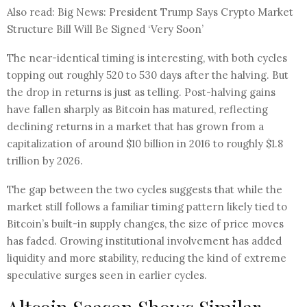
Also read: Big News: President Trump Says Crypto Market
Structure Bill Will Be Signed ‘Very Soon’
The near-identical timing is interesting, with both cycles
topping out roughly 520 to 530 days after the halving. But
the drop in returns is just as telling. Post-halving gains
have fallen sharply as Bitcoin has matured, reflecting
declining returns in a market that has grown from a
capitalization of around $10 billion in 2016 to roughly $1.8
trillion by 2026.​
The gap between the two cycles suggests that while the
market still follows a familiar timing pattern likely tied to
Bitcoin’s built-in supply changes, the size of price moves
has faded. Growing institutional involvement has added
liquidity and more stability, reducing the kind of extreme
speculative surges seen in earlier cycles.