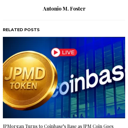
Antonio M. Foster
RELATED POSTS
JPMorgan Turns to Coinbase’s Base as JPM Coin Goes