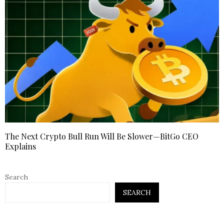
The Next Crypto Bull Run Will Be Slower—BitGo CEO
Explains
Search
SEARCH