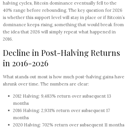
halving cycles, Bitcoin dominance eventually fell to the
40% range before rebounding. The key question for 2026
is whether this support level will stay in place or if Bitcoin’s
dominance keeps rising, something that would break from
the idea that 2026 will simply repeat what happened in
2016.
Decline in Post-Halving Returns
in 2016-2026
What stands out most is how much post-halving gains have
shrunk over time. The numbers are clear:
2012 Halving: 9,483% return over subsequent 13
months
2016 Halving: 2,931% return over subsequent 17
months
2020 Halving: 702% return over subsequent 11 months