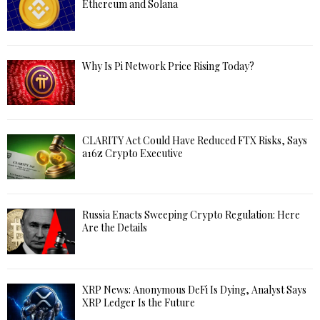
Ethereum and Solana
Why Is Pi Network Price Rising Today?
CLARITY Act Could Have Reduced FTX Risks, Says
a16z Crypto Executive
Russia Enacts Sweeping Crypto Regulation: Here
Are the Details
XRP News: Anonymous DeFi Is Dying, Analyst Says
XRP Ledger Is the Future