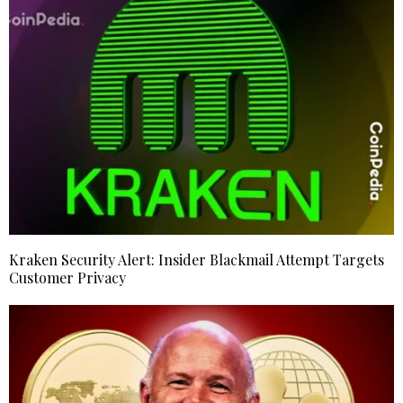
Kraken Security Alert: Insider Blackmail Attempt Targets
Customer Privacy