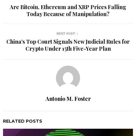
Are Bitcoin, Ethereum and XRP Prices Falling
Today Because of Manipulation?
NEXT POST
China’s Top Court Signals New Judicial Rules for
Crypto Under 15th Five-Year Plan
Antonio M. Foster
RELATED POSTS