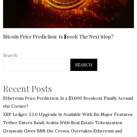
Bitcoin Price Prediction: Is $100K The Next Stop?
Search
SEARCH
Recent Posts
Ethereum Price Prediction: Is a $3,000 Breakout Finally Around
the Corner?
XRP Ledger 3.3.0 Upgrade Is Available With Six Major Features
Tether Enters Saudi Arabia With Real Estate Tokenization
Grayscale Gives BNB the Crown, Overtakes Ethereum and