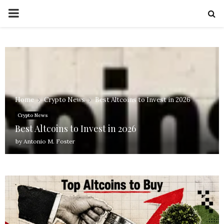
PRIMARY
MENU
Home
Crypto News
Best Altcoins to Invest in 2026
Crypto News
Best Altcoins to Invest in 2026
by
Antonio M. Foster