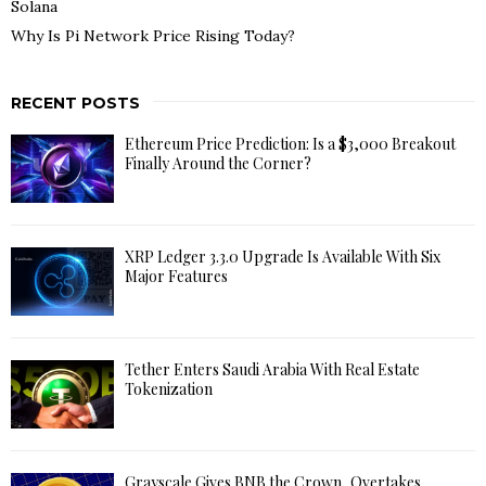
Solana
Why Is Pi Network Price Rising Today?
RECENT POSTS
Ethereum Price Prediction: Is a $3,000 Breakout
Finally Around the Corner?
XRP Ledger 3.3.0 Upgrade Is Available With Six
Major Features
Tether Enters Saudi Arabia With Real Estate
Tokenization
Grayscale Gives BNB the Crown, Overtakes