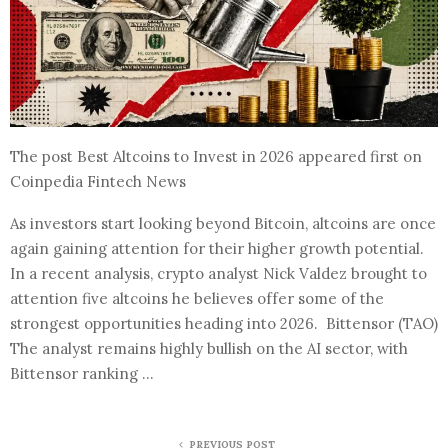
The post Best Altcoins to Invest in 2026 appeared first on
Coinpedia Fintech News
As investors start looking beyond Bitcoin, altcoins are once
again gaining attention for their higher growth potential.
In a recent analysis, crypto analyst Nick Valdez brought to
attention five altcoins he believes offer some of the
strongest opportunities heading into 2026. Bittensor (TAO)
The analyst remains highly bullish on the AI sector, with
Bittensor ranking …
PREVIOUS POST