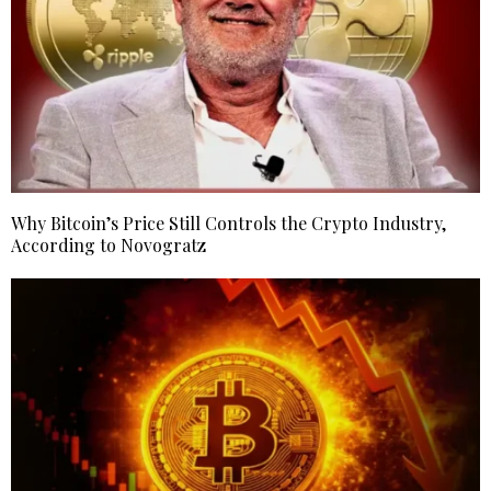
Why Bitcoin’s Price Still Controls the Crypto Industry,
According to Novogratz