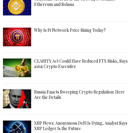
Ethereum and Solana
Why Is Pi Network Price Rising Today?
CLARITY Act Could Have Reduced FTX Risks, Says
a16z Crypto Executive
Russia Enacts Sweeping Crypto Regulation: Here
Are the Details
XRP News: Anonymous DeFi Is Dying, Analyst Says
XRP Ledger Is the Future