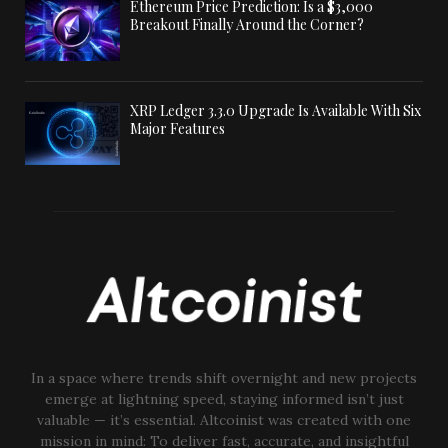
Ethereum Price Prediction: Is a $3,000
Breakout Finally Around the Corner?
XRP Ledger 3.3.0 Upgrade Is Available With Six
Major Features
In a space where trends shift overnight and new projects
emerge at lightning speed, staying informed isn’t just
valuable — it’s essential. Altcoinist was created with one
mission in mind: To deliver fast, accurate, and insightful