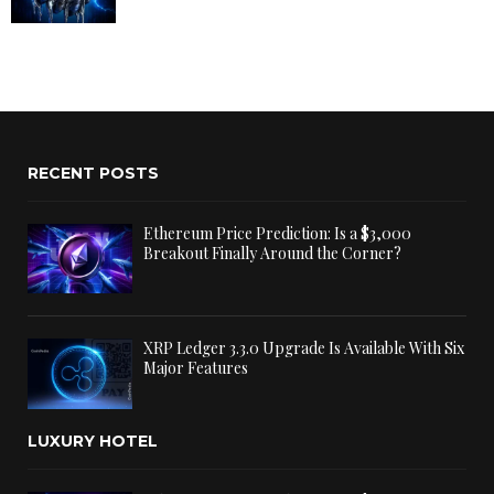
RECENT POSTS
Ethereum Price Prediction: Is a $3,000
Breakout Finally Around the Corner?
XRP Ledger 3.3.0 Upgrade Is Available With Six
Major Features
LUXURY HOTEL