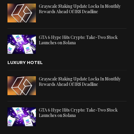
Grayscale Staking Update Locks In Monthly
Rewards Ahead Of IRS Deadline
GTA 6 Hype Hits Crypto: Take-Two Stock
Launches on Solana
LUXURY HOTEL
Grayscale Staking Update Locks In Monthly
Rewards Ahead Of IRS Deadline
GTA 6 Hype Hits Crypto: Take-Two Stock
Launches on Solana