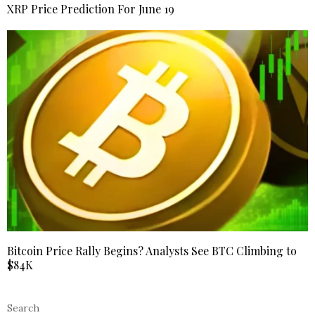
XRP Price Prediction For June 19
Bitcoin Price Rally Begins? Analysts See BTC Climbing to
$84K
Search