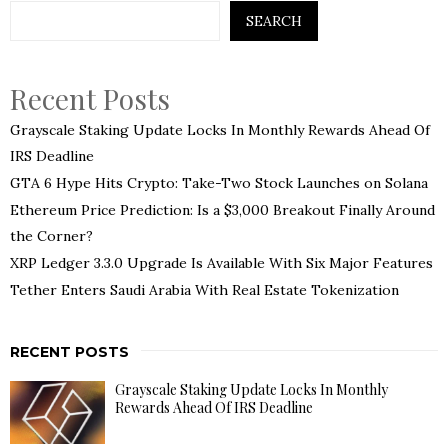
SEARCH
Recent Posts
Grayscale Staking Update Locks In Monthly Rewards Ahead Of
IRS Deadline
GTA 6 Hype Hits Crypto: Take-Two Stock Launches on Solana
Ethereum Price Prediction: Is a $3,000 Breakout Finally Around
the Corner?
XRP Ledger 3.3.0 Upgrade Is Available With Six Major Features
Tether Enters Saudi Arabia With Real Estate Tokenization
RECENT POSTS
Grayscale Staking Update Locks In Monthly
Rewards Ahead Of IRS Deadline