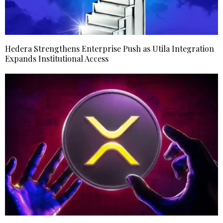
Hedera Strengthens Enterprise Push as Utila Integration
Expands Institutional Access