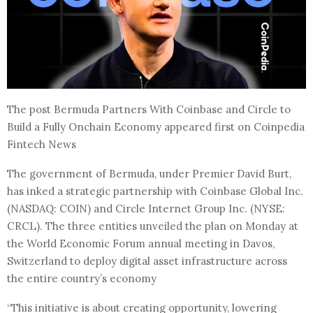
The post Bermuda Partners With Coinbase and Circle to
Build a Fully Onchain Economy appeared first on Coinpedia
Fintech News
The government of Bermuda, under Premier David Burt,
has inked a strategic partnership with Coinbase Global Inc.
(NASDAQ: COIN) and Circle Internet Group Inc. (NYSE:
CRCL). The three entities unveiled the plan on Monday at
the World Economic Forum annual meeting in Davos,
Switzerland to deploy digital asset infrastructure across
the entire country’s economy
“This initiative is about creating opportunity, lowering