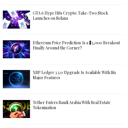
GTA 6 Hype Hits Crypto: Take-Two Stock
Launches on Solana
Ethereum Price Prediction: Is a $3,000 Breakout
Finally Around the Corner?
XRP Ledger 3.3.0 Upgrade Is Available With Six
Major Features
Tether Enters Saudi Arabia With Real Estate
Tokenization