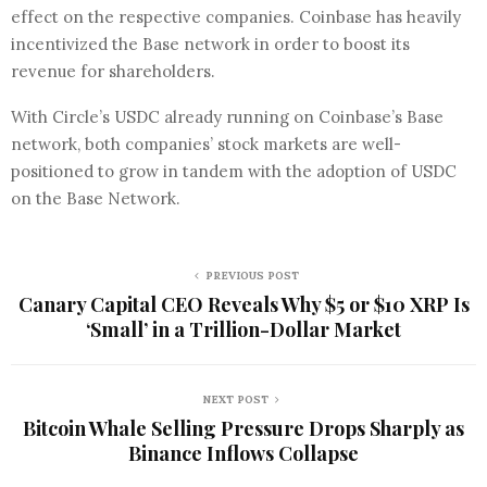
effect on the respective companies. Coinbase has heavily
incentivized the Base network in order to boost its
revenue for shareholders.
With Circle’s USDC already running on Coinbase’s Base
network, both companies’ stock markets are well-
positioned to grow in tandem with the adoption of USDC
on the Base Network.
PREVIOUS POST
Canary Capital CEO Reveals Why $5 or $10 XRP Is
‘Small’ in a Trillion-Dollar Market
NEXT POST
Bitcoin Whale Selling Pressure Drops Sharply as
Binance Inflows Collapse