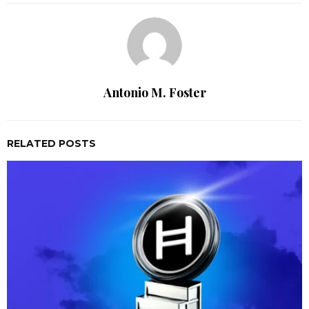
Antonio M. Foster
RELATED POSTS