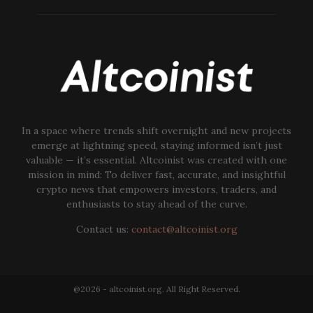
In a space where trends shift overnight and new projects
emerge at lightning speed, staying informed isn’t just
valuable — it’s essential. Altcoinist was created with one
mission in mind: To deliver fast, accurate, and insightful
crypto news that empowers investors, traders, and
enthusiasts to stay ahead of the curve.
Contact us:
contact@altcoinist.org
@2026 - altcoinist.org. All Right Reserved.