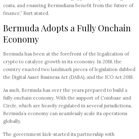
costs, and ensuring Bermudians benefit from the future of
finance,” Burt stated.
Bermuda Adopts a Fully Onchain
Economy
Bermuda has been at the forefront of the legalization of
crypto to catalyze growth in its economy. In 2018, the
country enacted two landmark pieces of legislation dubbed
the Digital Asset Business Act (DABA), and the ICO Act 2018.
As such, Bermuda has over the years prepared to build a
fully onchain economy. With the support of Coinbase and
Circle, which are heavily regulated in several jurisdictions,
Bermuda’s economy can seamlessly scale its operations
globally.
The government kick-started its partnership with