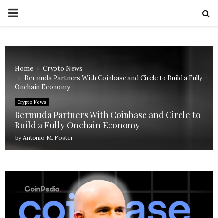
PRIMARY
MENU
Home
Crypto News
Bermuda Partners With Coinbase and Circle to Build a Fully
Onchain Economy
Crypto News
Bermuda Partners With Coinbase and Circle to
Build a Fully Onchain Economy
by
Antonio M. Foster