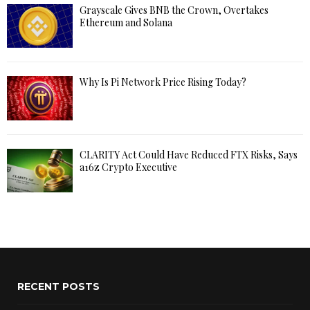
Grayscale Gives BNB the Crown, Overtakes
Ethereum and Solana
Why Is Pi Network Price Rising Today?
CLARITY Act Could Have Reduced FTX Risks, Says
a16z Crypto Executive
RECENT POSTS