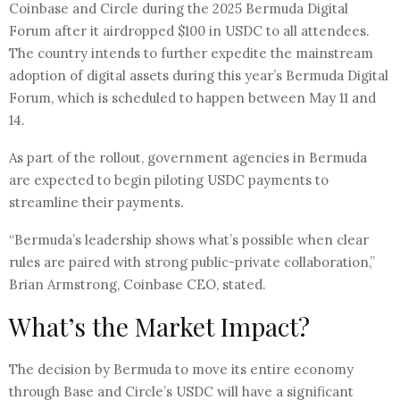
Coinbase and Circle during the 2025 Bermuda Digital
Forum after it airdropped $100 in USDC to all attendees.
The country intends to further expedite the mainstream
adoption of digital assets during this year’s Bermuda Digital
Forum, which is scheduled to happen between May 11 and
14.
As part of the rollout, government agencies in Bermuda
are expected to begin piloting USDC payments to
streamline their payments.
“Bermuda’s leadership shows what’s possible when clear
rules are paired with strong public-private collaboration,”
Brian Armstrong, Coinbase CEO, stated.
What’s the Market Impact?
The decision by Bermuda to move its entire economy
through Base and Circle’s USDC will have a significant