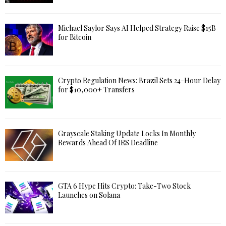
Michael Saylor Says AI Helped Strategy Raise $15B
for Bitcoin
Crypto Regulation News: Brazil Sets 24-Hour Delay
for $10,000+ Transfers
Grayscale Staking Update Locks In Monthly
Rewards Ahead Of IRS Deadline
GTA 6 Hype Hits Crypto: Take-Two Stock
Launches on Solana