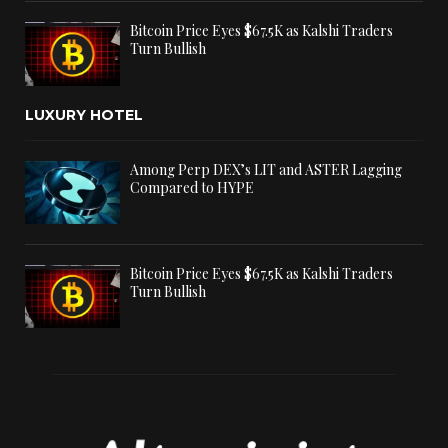
Bitcoin Price Eyes $67.5K as Kalshi Traders
Turn Bullish
LUXURY HOTEL
Among Perp DEX’s LIT and ASTER Lagging
Compared to HYPE
Bitcoin Price Eyes $67.5K as Kalshi Traders
Turn Bullish