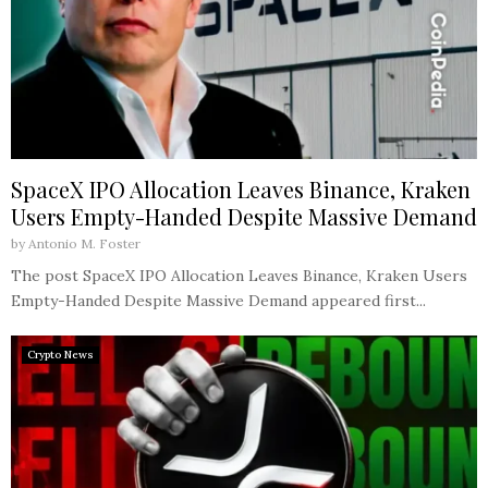
SpaceX IPO Allocation Leaves Binance, Kraken
Users Empty-Handed Despite Massive Demand
by
Antonio M. Foster
The post SpaceX IPO Allocation Leaves Binance, Kraken Users
Empty-Handed Despite Massive Demand appeared first...
Crypto News