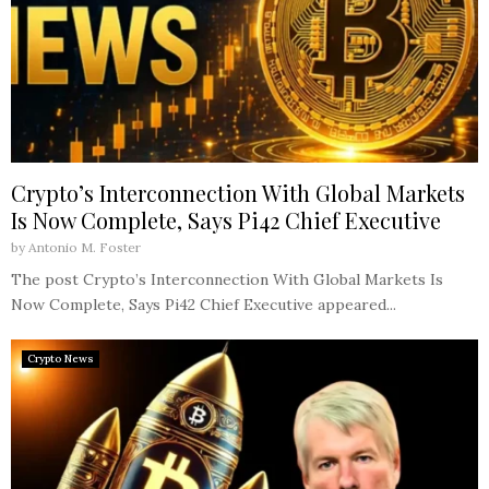
Crypto’s Interconnection With Global Markets
Is Now Complete, Says Pi42 Chief Executive
by
Antonio M. Foster
The post Crypto’s Interconnection With Global Markets Is
Now Complete, Says Pi42 Chief Executive appeared...
Crypto News