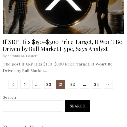
If XRP Hits $150–$300 Price Target, It Won’t Be
Driven by Bull Market Hype, Says Analyst
by
Antonio M. Foster
The post If XRP Hits $150–$300 Price Target, It Won’t Be
Driven by Bull Market...
Posts
1
…
20
21
22
…
84
pagination
Search
SEARCH