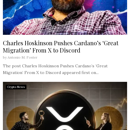
Charles Hoskinson Pushes Cardano’s ‘Great
Migration’ From X to Discord
by
Antonio M. Foster
The post Charles Hoskinson Pushes Cardano’s ‘Great
Migration’ From X to Discord appeared first on...
Crypto News