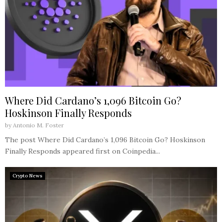
Where Did Cardano’s 1,096 Bitcoin Go?
Hoskinson Finally Responds
by
Antonio M. Foster
The post Where Did Cardano’s 1,096 Bitcoin Go? Hoskinson
Finally Responds appeared first on Coinpedia...
Crypto News