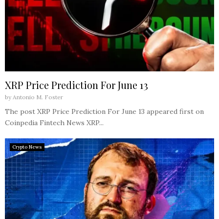
XRP Price Prediction For June 13
by
Antonio M. Foster
The post XRP Price Prediction For June 13 appeared first on
Coinpedia Fintech News XRP...
Crypto News