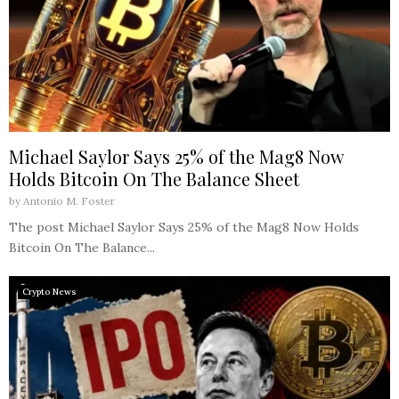
Michael Saylor Says 25% of the Mag8 Now
Holds Bitcoin On The Balance Sheet
by
Antonio M. Foster
The post Michael Saylor Says 25% of the Mag8 Now Holds
Bitcoin On The Balance...
Crypto News