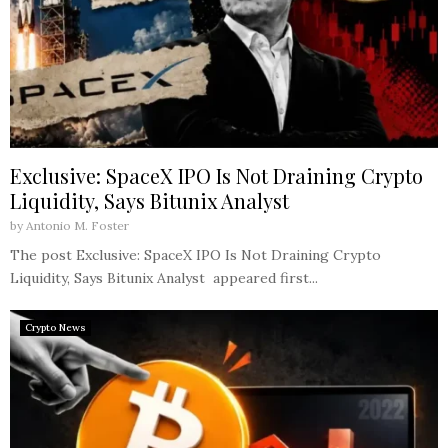
Exclusive: SpaceX IPO Is Not Draining Crypto
Liquidity, Says Bitunix Analyst
by
Antonio M. Foster
The post Exclusive: SpaceX IPO Is Not Draining Crypto
Liquidity, Says Bitunix Analyst appeared first...
Crypto News