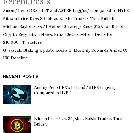
Recent Posts
Among Perp DEX’s LIT and ASTER Lagging Compared to HYPE
Bitcoin Price Eyes $67.5K as Kalshi Traders Turn Bullish
Michael Saylor Says AI Helped Strategy Raise $15B for Bitcoin
Crypto Regulation News: Brazil Sets 24-Hour Delay for
$10,000+ Transfers
Grayscale Staking Update Locks In Monthly Rewards Ahead Of
IRS Deadline
RECENT POSTS
Among Perp DEX’s LIT and ASTER Lagging
Compared to HYPE
Bitcoin Price Eyes $67.5K as Kalshi Traders Turn
Bullish