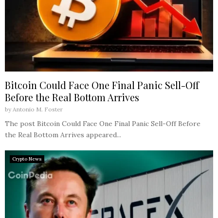
Bitcoin Could Face One Final Panic Sell-Off
Before the Real Bottom Arrives
by
Antonio M. Foster
The post Bitcoin Could Face One Final Panic Sell-Off Before
the Real Bottom Arrives appeared...
Crypto News