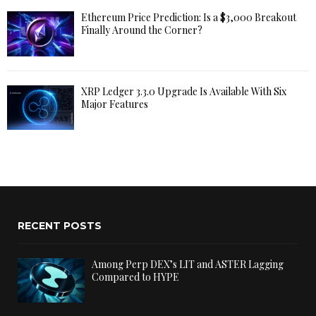
Ethereum Price Prediction: Is a $3,000 Breakout
Finally Around the Corner?
XRP Ledger 3.3.0 Upgrade Is Available With Six
Major Features
RECENT POSTS
Among Perp DEX’s LIT and ASTER Lagging
Compared to HYPE