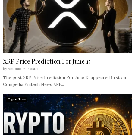
XRP Price Prediction For June 15
by
Antonio M. Foster
The post XRP Price Prediction For June 15 appeared first on
Coinpedia Fintech News XRP...
Crypto News