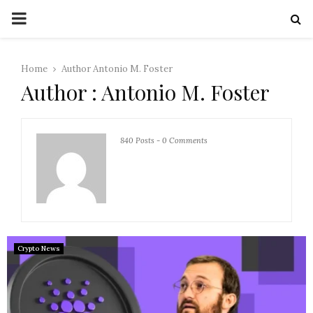
PRIMARY
MENU
Home
Author
Antonio M. Foster
Author :
Antonio M. Foster
840 Posts
-
0 Comments
Crypto News